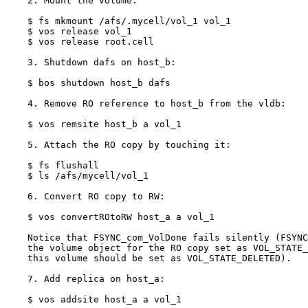
    2. Mount the volume:

    $ fs mkmount /afs/.mycell/vol_1 vol_1

    $ vos release vol_1

    $ vos release root.cell

    3. Shutdown dafs on host_b:

    $ bos shutdown host_b dafs

    4. Remove RO reference to host_b from the vldb:

    $ vos remsite host_b a vol_1

    5. Attach the RO copy by touching it:

    $ fs flushall

    $ ls /afs/mycell/vol_1

    6. Convert RO copy to RW:

    $ vos convertROtoRW host_a a vol_1

    Notice that FSYNC_com_VolDone fails silently (FSYNC
    the volume object for the RO copy set as VOL_STATE_
    this volume should be set as VOL_STATE_DELETED).

    7. Add replica on host_a:

    $ vos addsite host_a a vol_1
