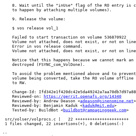
    8. Wait until the "inUse" flag of the RO entry is c
    to happen by attaching multiple volumes).

    9. Release the volume:

    $ vos release vol_1

    Failed to start transaction on volume 536870922

    Volume not attached, does not exist, or not on line

    Error in vos release command.

    Volume not attached, does not exist, or not on line

    Notice that this happens because we cannot mark an 
    destroyed (FSYNC_com_VolDone).

    To avoid the problem mentioned above and to prevent
    volume being converted, take the RO volume offline 
    to RW.

    Change-Id: Ifd342e1f420dc42e5da49242a7aa70db7d97a88
    Reviewed-on: 
https://gerrit.openafs.org/14340
    Reviewed-by: Andrew Deason <
adeason@sinenomine.net
>

    Reviewed-by: Benjamin Kaduk <
kaduk@mit.edu
>

    Tested-by: BuildBot <
buildbot@rampaginggeek.com
>

 src/volser/volprocs.c |   22 ++++++++++++++++++++++

 1 files changed, 22 insertions(+), 0 deletions(-)

-- 
