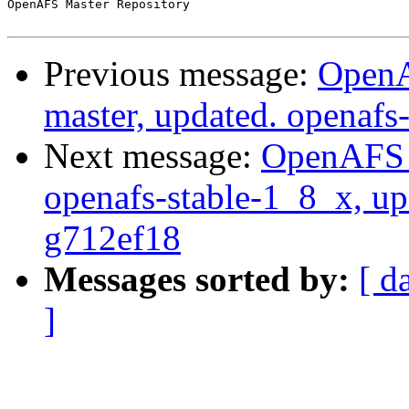
OpenAFS Master Repository

Previous message:
OpenA
master, updated. openaf
Next message:
OpenAFS M
openafs-stable-1_8_x, up
g712ef18
Messages sorted by:
[ d
]