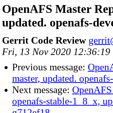
OpenAFS Master Repo
updated. openafs-dev
Gerrit Code Review
gerri
Fri, 13 Nov 2020 12:36:19
Previous message:
OpenA
master, updated. openaf
Next message:
OpenAFS M
openafs-stable-1_8_x, up
g712ef18