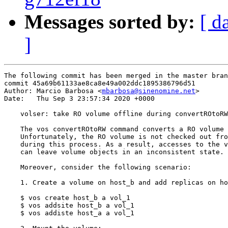
Messages sorted by:
[ d
]
The following commit has been merged in the master bran
commit 45a69b61133ae8ca8e49a002ddc1895386796d51

Author: Marcio Barbosa <
mbarbosa@sinenomine.net
>

Date:   Thu Sep 3 23:57:34 2020 +0000

    volser: take RO volume offline during convertROtoRW

    The vos convertROtoRW command converts a RO volume 
    Unfortunately, the RO volume is not checked out fro
    during this process. As a result, accesses to the v
    can leave volume objects in an inconsistent state.

    Moreover, consider the following scenario:

    1. Create a volume on host_b and add replicas on ho
    $ vos create host_b a vol_1

    $ vos addsite host_b a vol_1

    $ vos addiste host_a a vol_1
