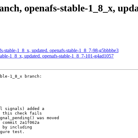
ch, openafs-stable-1_8_x, updat
s-stable-1_8_x, updated. openafs-stable-1_8_7-98-g5bbbbe3
able-1_8_x, updated. openafs-stable-1_8_7-101-g4ad1057
ble-1_8_x branch:

l signals) added a

 this check fails

gnal_pending() was moved

 commit 2a1f062a

 by including

gure test.
