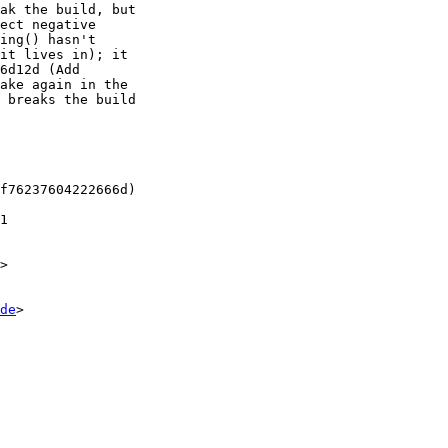
ak the build, but

ect negative

ing() hasn't

it lives in); it

6d12d (Add

ake again in the

 breaks the build

f76237604222666d)

1

>

de
>
