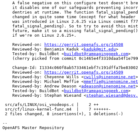
    A false negative on this configure test doesn't bre
    it disables one of our safeguards preventing incorr
    dentries at runtime. The function fatal_signal_pend
    changed in quite some time (except for what header 
    was introduced in Linux 2.6.25 via Linux commit f77
    fatal_signal_pending). So to try to avoid this mist
    future, make it so a missing fatal_signal_pending()
    if we're on Linux 2.6.25+.

    Reviewed-on: 
https://gerrit.openafs.org/14508
    Reviewed-by: Benjamin Kaduk <
kaduk@mit.edu
>

    Tested-by: BuildBot <
buildbot@rampaginggeek.com
>

    (cherry picked from commit 0c1465e4f3310daa54f1e799
    Change-Id: I1334c060f8ab5733461ebf7c191dffa7be83002
    Reviewed-on: 
https://gerrit.openafs.org/14509
    Reviewed-by: Cheyenne Wills <
cwills@sinenomine.net
>

    Reviewed-by: Michael Meffie <
mmeffie@sinenomine.net
    Reviewed-by: Andrew Deason <
adeason@sinenomine.net
>

    Tested-by: BuildBot <
buildbot@rampaginggeek.com
>

    Reviewed-by: Stephan Wiesand <
stephan.wiesand@desy.
 src/afs/LINUX/osi_vnodeops.c |    2 ++

 src/cf/linux-kernel-func.m4  |    7 ++++++-

 2 files changed, 8 insertions(+), 1 deletions(-)

-- 

OpenAFS Master Repository
