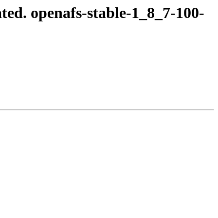
ed. openafs-stable-1_8_7-100-