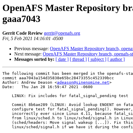
OpenAFS Master Repository bran
gaaa7043
Gerrit Code Review
gerrit@openafs.org
Fri, 5 Feb 2021 14:16:01 -0500
Previous message:
OpenAFS Master Repository branch, openaf
Next message:
OpenAFS Master Repository branch, openafs-st
Messages sorted by:
[ date ]
[ thread ]
[ subject ]
[ author ]
The following commit has been merged in the openafs-sta
commit aaa7043a154d35838e65bc28473355c452339bcc

Author: Andrew Deason <
adeason@sinenomine.net
>

Date:   Thu Jan 28 16:59:47 2021 -0600

    LINUX: Fix includes for fatal_signal_pending test

    Commit 8b6ae289 (LINUX: Avoid lookup ENOENT on fata
    configure test for fatal_signal_pending(). However,
    incorrectly ever since Linux 4.11, because fatal_si
    from linux/sched.h to linux/sched/signal.h in Linux
    (sched/headers: Move signal wakeup [...]). Fix this
    linux/sched/signal.h if we have it during the confi