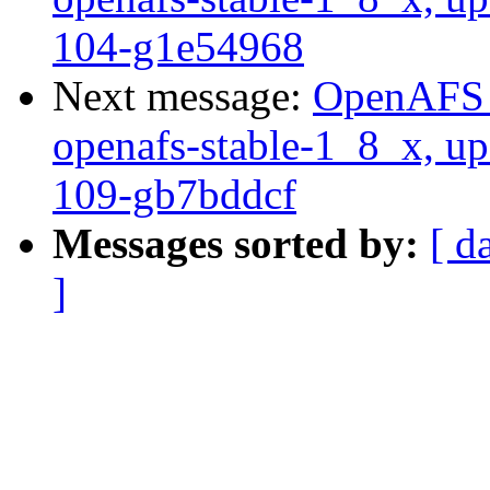
104-g1e54968
Next message:
OpenAFS M
openafs-stable-1_8_x, up
109-gb7bddcf
Messages sorted by:
[ d
]