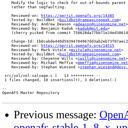
    Modify the logic to check for out-of-bounds parent 
    rather than segfaulting.

    Reviewed-on: 
https://gerrit.openafs.org/14385
    Tested-by: BuildBot <
buildbot@rampaginggeek.com
>

    Reviewed-by: Andrew Deason <
adeason@sinenomine.net
>

    Reviewed-by: Benjamin Kaduk <
kaduk@mit.edu
>

    (cherry picked from commit 750628da77bb71e24ed30614
    Change-Id: Ib0cabde440d59394704967dd3ab2eb73f07aec2
    Reviewed-on: 
https://gerrit.openafs.org/14515
    Reviewed-by: Mark Vitale <
mvitale@sinenomine.net
>

    Tested-by: BuildBot <
buildbot@rampaginggeek.com
>

    Reviewed-by: Cheyenne Wills <
cwills@sinenomine.net
>

    Reviewed-by: Michael Meffie <
mmeffie@sinenomine.net
    Reviewed-by: Stephan Wiesand <
stephan.wiesand@desy.
 src/vol/vol-salvage.c |   13 ++++++++++---

 1 files changed, 10 insertions(+), 3 deletions(-)

-- 

OpenAFS Master Repository

Previous message:
OpenA
openafs-stable-1_8_x, up