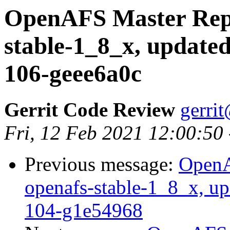
OpenAFS Master Repo
stable-1_8_x, updated
106-geee6a0c
Gerrit Code Review
gerri
Fri, 12 Feb 2021 12:00:50
Previous message:
OpenA
openafs-stable-1_8_x, up
104-g1e54968