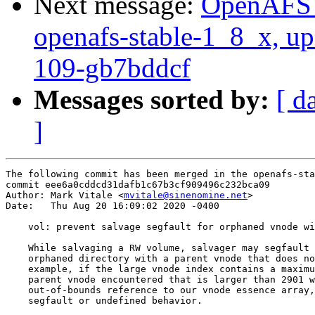
Next message:
OpenAFS M
openafs-stable-1_8_x, up
109-gb7bddcf
Messages sorted by:
[ d
]
The following commit has been merged in the openafs-sta
commit eee6a0cddcd31dafb1c67b3cf909496c232bca09

Author: Mark Vitale <
mvitale@sinenomine.net
>

Date:   Thu Aug 20 16:09:02 2020 -0400

    vol: prevent salvage segfault for orphaned vnode wi
    While salvaging a RW volume, salvager may segfault 
    orphaned directory with a parent vnode that does no
    example, if the large vnode index contains a maximu
    parent vnode encountered that is larger than 2901 w
    out-of-bounds reference to our vnode essence array,
    segfault or undefined behavior.
