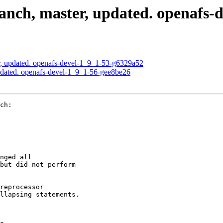
nch, master, updated. openafs-d
, updated. openafs-devel-1_9_1-53-g6329a52
dated. openafs-devel-1_9_1-56-gee8be26
ch:

nged all

but did not perform

reprocessor

llapsing statements.
