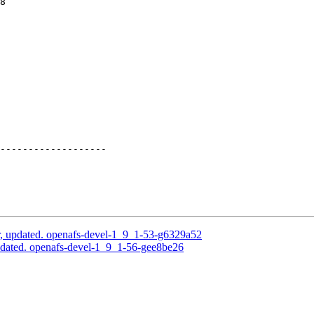
8

-------------------

, updated. openafs-devel-1_9_1-53-g6329a52
dated. openafs-devel-1_9_1-56-gee8be26