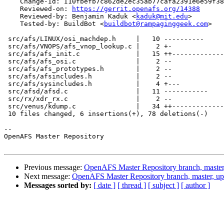
    Change-Id: I10fbefb7c862de2ec35ab77cafa2391e6e59f38
    Reviewed-on: 
https://gerrit.openafs.org/14388
    Reviewed-by: Benjamin Kaduk <
kaduk@mit.edu
>

    Tested-by: BuildBot <
buildbot@rampaginggeek.com
>

 src/afs/LINUX/osi_machdep.h     |   10 ----------

 src/afs/VNOPS/afs_vnop_lookup.c |    2 +-

 src/afs/afs_init.c              |   15 ++-------------

 src/afs/afs_osi.c               |    2 --

 src/afs/afs_prototypes.h        |    2 --

 src/afs/afsincludes.h           |    2 --

 src/afs/sysincludes.h           |    4 +---

 src/afsd/afsd.c                 |   11 -----------

 src/rx/xdr_rx.c                 |    2 --

 src/venus/kdump.c               |   34 ++-------------
 10 files changed, 6 insertions(+), 78 deletions(-)

-- 

OpenAFS Master Repository

Previous message:
OpenAFS Master Repository branch, master
Next message:
OpenAFS Master Repository branch, master, up
Messages sorted by:
[ date ]
[ thread ]
[ subject ]
[ author ]