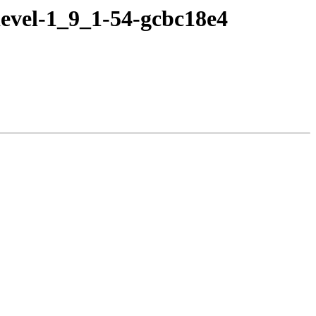
evel-1_9_1-54-gcbc18e4