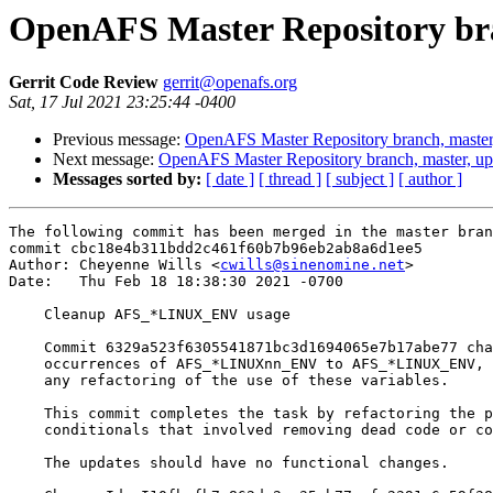
OpenAFS Master Repository bra
Gerrit Code Review
gerrit@openafs.org
Sat, 17 Jul 2021 23:25:44 -0400
Previous message:
OpenAFS Master Repository branch, master
Next message:
OpenAFS Master Repository branch, master, up
Messages sorted by:
[ date ]
[ thread ]
[ subject ]
[ author ]
The following commit has been merged in the master bran
commit cbc18e4b311bdd2c461f60b7b96eb2ab8a6d1ee5

Author: Cheyenne Wills <
cwills@sinenomine.net
>

Date:   Thu Feb 18 18:38:30 2021 -0700

    Cleanup AFS_*LINUX_ENV usage

    Commit 6329a523f6305541871bc3d1694065e7b17abe77 cha
    occurrences of AFS_*LINUXnn_ENV to AFS_*LINUX_ENV, 
    any refactoring of the use of these variables.

    This commit completes the task by refactoring the p
    conditionals that involved removing dead code or co
    The updates should have no functional changes.
