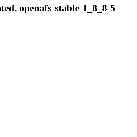
ed. openafs-stable-1_8_8-5-