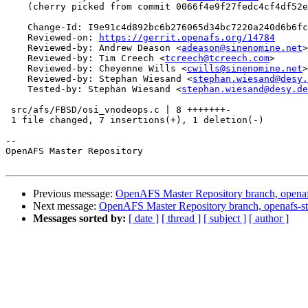
    (cherry picked from commit 0066f4e9f27fedc4cf4df52e
    Change-Id: I9e91c4d892bc6b276065d34bc7220a240d6b6fc
    Reviewed-on: 
https://gerrit.openafs.org/14784
    Reviewed-by: Andrew Deason <
adeason@sinenomine.net
>

    Reviewed-by: Tim Creech <
tcreech@tcreech.com
>

    Reviewed-by: Cheyenne Wills <
cwills@sinenomine.net
>

    Reviewed-by: Stephan Wiesand <
stephan.wiesand@desy.
    Tested-by: Stephan Wiesand <
stephan.wiesand@desy.de
 src/afs/FBSD/osi_vnodeops.c | 8 +++++++-

 1 file changed, 7 insertions(+), 1 deletion(-)

-- 

OpenAFS Master Repository

Previous message:
OpenAFS Master Repository branch, openaf
Next message:
OpenAFS Master Repository branch, openafs-st
Messages sorted by:
[ date ]
[ thread ]
[ subject ]
[ author ]