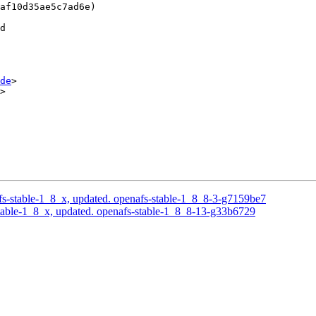
af10d35ae5c7ad6e)

d

de
>

>

s-stable-1_8_x, updated. openafs-stable-1_8_8-3-g7159be7
able-1_8_x, updated. openafs-stable-1_8_8-13-g33b6729