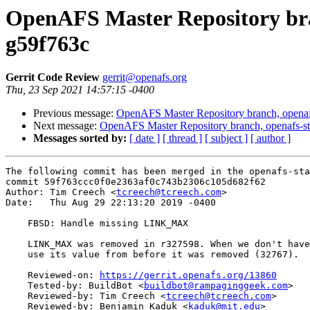
OpenAFS Master Repository bran
g59f763c
Gerrit Code Review
gerrit@openafs.org
Thu, 23 Sep 2021 14:57:15 -0400
Previous message:
OpenAFS Master Repository branch, openaf
Next message:
OpenAFS Master Repository branch, openafs-st
Messages sorted by:
[ date ]
[ thread ]
[ subject ]
[ author ]
The following commit has been merged in the openafs-sta
commit 59f763ccc0f0e2363af0c743b2306c105d682f62

Author: Tim Creech <
tcreech@tcreech.com
>

Date:   Thu Aug 29 22:13:20 2019 -0400

    FBSD: Handle missing LINK_MAX

    LINK_MAX was removed in r327598. When we don't have
    use its value from before it was removed (32767).

    Reviewed-on: 
https://gerrit.openafs.org/13860
    Tested-by: BuildBot <
buildbot@rampaginggeek.com
>

    Reviewed-by: Tim Creech <
tcreech@tcreech.com
>

    Reviewed-by: Benjamin Kaduk <
kaduk@mit.edu
>
