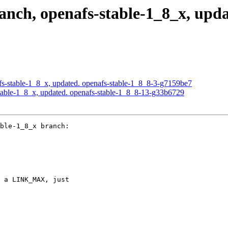
ch, openafs-stable-1_8_x, updat
s-stable-1_8_x, updated. openafs-stable-1_8_8-3-g7159be7
able-1_8_x, updated. openafs-stable-1_8_8-13-g33b6729
ble-1_8_x branch:

 a LINK_MAX, just
