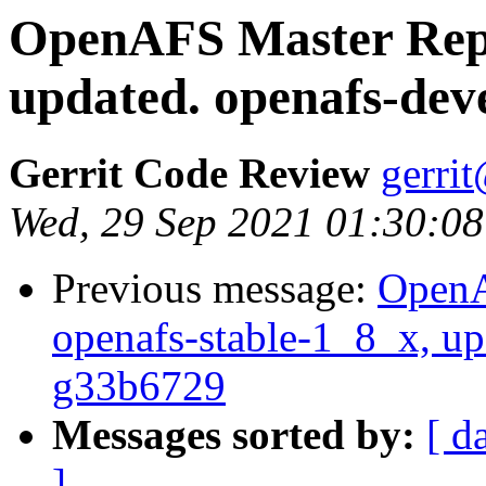
OpenAFS Master Repo
updated. openafs-dev
Gerrit Code Review
gerri
Wed, 29 Sep 2021 01:30:08
Previous message:
OpenA
openafs-stable-1_8_x, up
g33b6729
Messages sorted by:
[ d
]