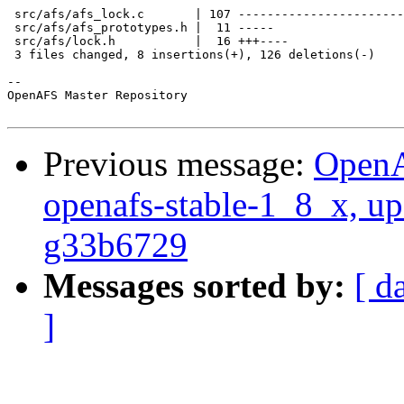
 src/afs/afs_lock.c       | 107 -----------------------
 src/afs/afs_prototypes.h |  11 -----

 src/afs/lock.h           |  16 +++----

 3 files changed, 8 insertions(+), 126 deletions(-)

-- 

OpenAFS Master Repository

Previous message:
OpenA
openafs-stable-1_8_x, up
g33b6729
Messages sorted by:
[ d
]