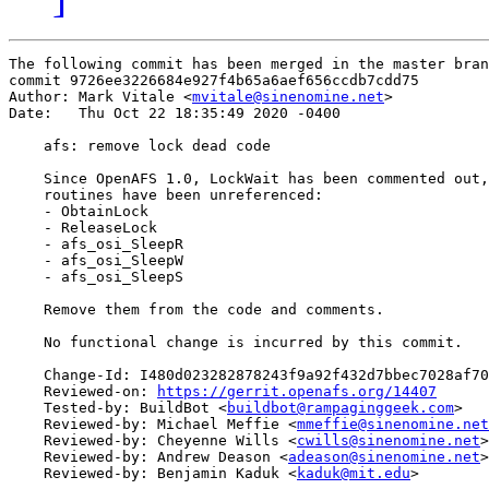
The following commit has been merged in the master bran
commit 9726ee3226684e927f4b65a6aef656ccdb7cdd75

Author: Mark Vitale <
mvitale@sinenomine.net
>

Date:   Thu Oct 22 18:35:49 2020 -0400

    afs: remove lock dead code

    Since OpenAFS 1.0, LockWait has been commented out,
    routines have been unreferenced:

    - ObtainLock

    - ReleaseLock

    - afs_osi_SleepR

    - afs_osi_SleepW

    - afs_osi_SleepS

    Remove them from the code and comments.

    No functional change is incurred by this commit.

    Change-Id: I480d023282878243f9a92f432d7bbec7028af70
    Reviewed-on: 
https://gerrit.openafs.org/14407
    Tested-by: BuildBot <
buildbot@rampaginggeek.com
>

    Reviewed-by: Michael Meffie <
mmeffie@sinenomine.net
    Reviewed-by: Cheyenne Wills <
cwills@sinenomine.net
>

    Reviewed-by: Andrew Deason <
adeason@sinenomine.net
>

    Reviewed-by: Benjamin Kaduk <
kaduk@mit.edu
>
