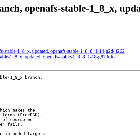
ch, openafs-stable-1_8_x, updat
s-stable-1_8_x, updated. openafs-stable-1_8_8_1-14-g2d4f262
able-1_8_x, updated. openafs-stable-1_8_8_1-18-g873dfea
ble-1_8_x branch:

hich makes the

tforms (FreeBSD),

 of course we

e' fails.

e intended targets
