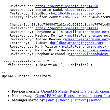
    Reviewed-on: 
https://gerrit.openafs.org/14550
    Reviewed-by: Benjamin Kaduk <
kaduk@mit.edu
>

    Tested-by: BuildBot <
buildbot@rampaginggeek.com
>

    (cherry picked from commit c0b7367253eb6c346d577e09
    Change-Id: I3c1cc73d88471a31ce2d95325c8dafe797d1c43
    Reviewed-on: 
https://gerrit.openafs.org/14911
    Reviewed-by: Cheyenne Wills <
cwills@sinenomine.net
>

    Reviewed-by: Michael Meffie <
mmeffie@sinenomine.net
    Reviewed-by: Andrew Deason <
adeason@sinenomine.net
>

    Tested-by: BuildBot <
buildbot@rampaginggeek.com
>

    Reviewed-by: Mark Vitale <
mvitale@sinenomine.net
>

    Reviewed-by: Marcio Brito Barbosa <
mbarbosa@sinenom
    Reviewed-by: Stephan Wiesand <
stephan.wiesand@desy.
 src/dir/Makefile.in | 2 +-

 1 file changed, 1 insertion(+), 1 deletion(-)

-- 

OpenAFS Master Repository

Previous message:
OpenAFS Master Repository branch, openaf
Next message:
OpenAFS Master Repository branch, openafs-st
Messages sorted by:
[ date ]
[ thread ]
[ subject ]
[ author ]