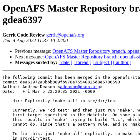
OpenAFS Master Repository bran
gdea6397
Gerrit Code Review
gerrit@openafs.org
Thu, 4 Aug 2022 11:37:10 -0400
Previous message:
OpenAFS Master Repository branch, openaf
Next message:
OpenAFS Master Repository branch, openafs-st
Messages sorted by:
[ date ]
[ thread ]
[ subject ]
[ author ]
The following commit has been merged in the openafs-sta
commit dea63972a3bbb889fb978e75540825d8e6786590

Author: Andrew Deason <
adeason@dson.org
>

Date:   Fri Mar 5 22:20:35 2021 -0600

    dir: Explicitly 'make all' in src/dir/test

    Currently, we 'cd test' and then just run 'make', w
    first target specified in the Makefile. On some pla
    this results in 'make' trying to build '%.c', which
    cannot do, since that's a pattern rule, and so 'mak
    To fix this, just 'make all' explicitly, to make th
    in src/dir/test.
