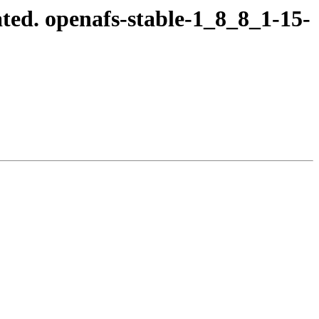
ed. openafs-stable-1_8_8_1-15-