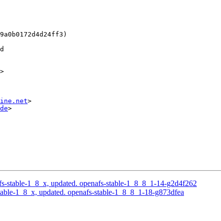
9a0b0172d4d24ff3)

d

>

ine.net
>

de
>

s-stable-1_8_x, updated. openafs-stable-1_8_8_1-14-g2d4f262
able-1_8_x, updated. openafs-stable-1_8_8_1-18-g873dfea