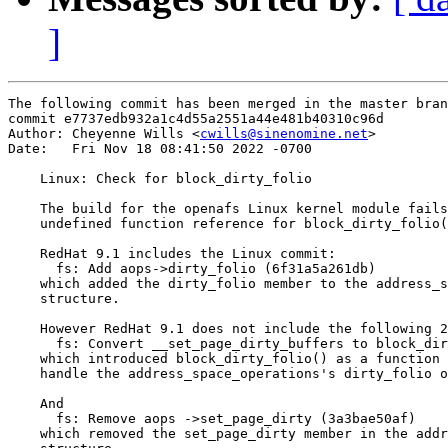
]
The following commit has been merged in the master bran
commit e7737edb932a1c4d55a2551a44e481b40310c96d

Author: Cheyenne Wills <
cwills@sinenomine.net
>

Date:   Fri Nov 18 08:41:50 2022 -0700

    Linux: Check for block_dirty_folio

    The build for the openafs Linux kernel module fails
    undefined function reference for block_dirty_folio(
    RedHat 9.1 includes the Linux commit:

      fs: Add aops->dirty_folio (6f31a5a261db)

    which added the dirty_folio member to the address_s
    structure.

    However RedHat 9.1 does not include the following 2
      fs: Convert __set_page_dirty_buffers to block_dir
    which introduced block_dirty_folio() as a function 
    handle the address_space_operations's dirty_folio o
    And

      fs: Remove aops ->set_page_dirty (3a3bae50af)

    which removed the set_page_dirty member in the addr