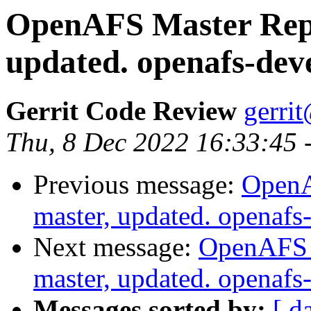
OpenAFS Master Repo
updated. openafs-dev
Gerrit Code Review
gerri
Thu, 8 Dec 2022 16:33:45 
Previous message:
OpenA
master, updated. openaf
Next message:
OpenAFS M
master, updated. openaf
Messages sorted by:
[ d