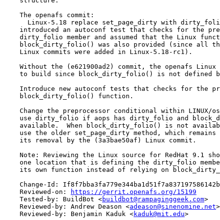
    structure.

    The openafs commit:

      Linux-5.18 replace set_page_dirty with dirty_foli
    introduced an autoconf test that checks for the pre
    dirty_folio member and assumed that the Linux funct
    block_dirty_folio() was also provided (since all th
    Linux commits were added in Linux-5.18-rc1).

    Without the (e621900ad2) commit, the openafs Linux 
    to build since block_dirty_folio() is not defined b
    Introduce new autoconf tests that checks for the pr
    block_dirty_folio() function.

    Change the preprocessor conditional within LINUX/os
    use dirty_folio if aops has dirty_folio and block_d
    available.  When block_dirty_folio() is not availab
    use the older set_page_dirty method, which remains 
    its removal by the (3a3bae50af) Linux commit.

    Note: Reviewing the Linux source for RedHat 9.1 sho
    one location that is defining the dirty_folio membe
    its own function instead of relying on block_dirty_
    Change-Id: If8f7bba3fa779e344ba1d51f7a837197586142b
    Reviewed-on: 
https://gerrit.openafs.org/15199
    Tested-by: BuildBot <
buildbot@rampaginggeek.com
>

    Reviewed-by: Andrew Deason <
adeason@sinenomine.net
>

    Reviewed-by: Benjamin Kaduk <
kaduk@mit.edu
>
