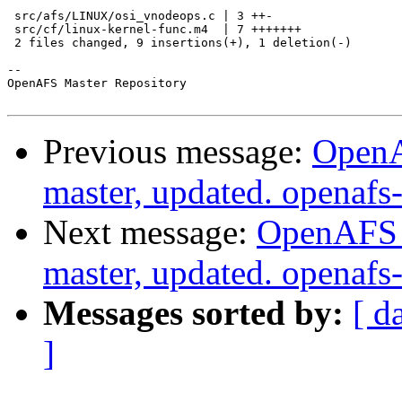
 src/afs/LINUX/osi_vnodeops.c | 3 ++-

 src/cf/linux-kernel-func.m4  | 7 +++++++

 2 files changed, 9 insertions(+), 1 deletion(-)

-- 

OpenAFS Master Repository

Previous message:
OpenA
master, updated. openaf
Next message:
OpenAFS M
master, updated. openaf
Messages sorted by:
[ d
]