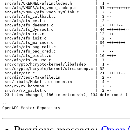
 src/afs/UKERNEL/afsincludes.h          |  1 +

 src/afs/VNOPS/afs_vnop_lookup.c        | 91 ++++++++++
 src/afs/VNOPS/afs_vnop_symlink.c       |  2 +-

 src/afs/afs_callback.c                 |  3 --

 src/afs/afs_cell.c                     |  2 +-

 src/afs/afs_daemons.c                  | 17 +++++--

 src/afs/afs_dynroot.c                  | 44 ++++++++--
 src/afs/afs_icl.c                      | 12 +++--

 src/afs/afs_init.c                     |  2 +-

 src/afs/afs_mariner.c                  | 34 ++++++++--
 src/afs/afs_pag_call.c                 |  2 +-

 src/afs/afs_pag_cred.c                 |  7 +--

 src/afs/afs_pioctl.c                   | 16 ++++--

 src/afs/afs_volume.c                   |  7 +--

 src/crypto/hcrypto/kernel/libafsdep    |  1 -

 src/crypto/hcrypto/kernel/strcasecmp.c | 32 ----------
 src/dir/dir.c                          | 21 ++++++--

 src/dir/test/Makefile.in               |  2 +-

 src/libafs/Makefile.common.in          |  4 +-

 src/rx/rx_kcommon.c                    |  2 +-

 src/rx/rx_packet.c                     |  2 +-

 23 files changed, 186 insertions(+), 134 deletions(-)

-- 

OpenAFS Master Repository

Previous message:
OpenA