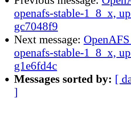
openafs-stable-1_8_x, up
gc7048f9
Next message:
OpenAFS M
openafs-stable-1_8_x, up
g1e6fd4c
Messages sorted by:
[ d
]