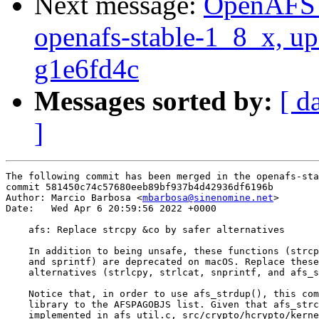
Next message:
OpenAFS M
openafs-stable-1_8_x, up
g1e6fd4c
Messages sorted by:
[ d
]
The following commit has been merged in the openafs-sta
commit 581450c74c57680eeb89bf937b4d42936df6196b

Author: Marcio Barbosa <
mbarbosa@sinenomine.net
>

Date:   Wed Apr 6 20:59:56 2022 +0000

    afs: Replace strcpy &co by safer alternatives

    In addition to being unsafe, these functions (strcp
    and sprintf) are deprecated on macOS. Replace these
    alternatives (strlcpy, strlcat, snprintf, and afs_s
    Notice that, in order to use afs_strdup(), this com
    library to the AFSPAGOBJS list. Given that afs_strc
    implemented in afs_util.c, src/crypto/hcrypto/kerne