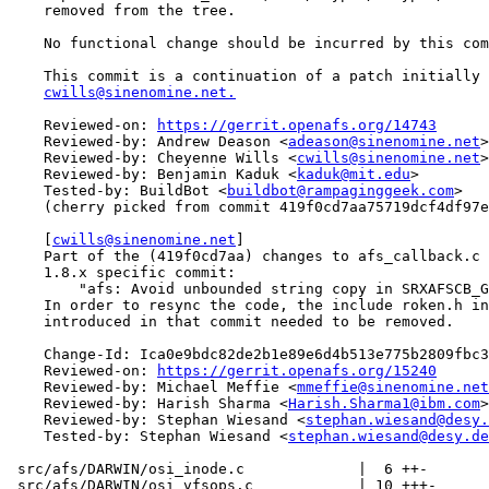
    removed from the tree.

    No functional change should be incurred by this com
    This commit is a continuation of a patch initially 
cwills@sinenomine.net.
    Reviewed-on: 
https://gerrit.openafs.org/14743
    Reviewed-by: Andrew Deason <
adeason@sinenomine.net
>

    Reviewed-by: Cheyenne Wills <
cwills@sinenomine.net
>

    Reviewed-by: Benjamin Kaduk <
kaduk@mit.edu
>

    Tested-by: BuildBot <
buildbot@rampaginggeek.com
>

    (cherry picked from commit 419f0cd7aa75719dcf4df97e
    [
cwills@sinenomine.net
]

    Part of the (419f0cd7aa) changes to afs_callback.c 
    1.8.x specific commit:

        "afs: Avoid unbounded string copy in SRXAFSCB_G
    In order to resync the code, the include roken.h in
    introduced in that commit needed to be removed.

    Change-Id: Ica0e9bdc82de2b1e89e6d4b513e775b2809fbc3
    Reviewed-on: 
https://gerrit.openafs.org/15240
    Reviewed-by: Michael Meffie <
mmeffie@sinenomine.net
    Reviewed-by: Harish Sharma <
Harish.Sharma1@ibm.com
>

    Reviewed-by: Stephan Wiesand <
stephan.wiesand@desy.
    Tested-by: Stephan Wiesand <
stephan.wiesand@desy.de
 src/afs/DARWIN/osi_inode.c             |  6 ++-

 src/afs/DARWIN/osi_vfsops.c            | 10 +++-
