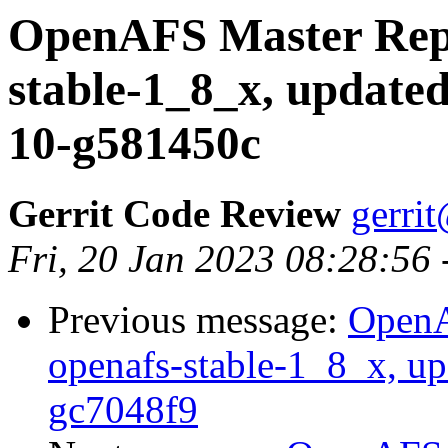
OpenAFS Master Repo
stable-1_8_x, updated
10-g581450c
Gerrit Code Review
gerri
Fri, 20 Jan 2023 08:28:56
Previous message:
OpenA
openafs-stable-1_8_x, up
gc7048f9