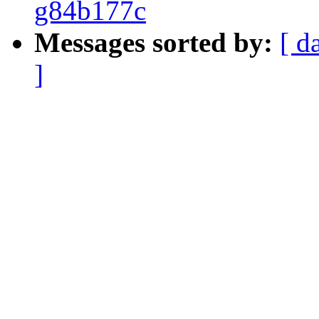
g84b177c
Messages sorted by:
[ d
]