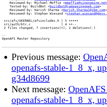
    Reviewed-by: Michael Meffie <
mmeffie@sinenomine.net
    Tested-by: BuildBot <
buildbot@rampaginggeek.com
>

    Reviewed-by: Harish Sharma <
Harish.Sharma1@ibm.com
>

    Reviewed-by: Stephan Wiesand <
stephan.wiesand@desy.
 src/afs/UKERNEL/afsincludes.h | 5 +++++

 src/auth/ktc.c                | 4 ++--

 2 files changed, 7 insertions(+), 2 deletions(-)

-- 

OpenAFS Master Repository

Previous message:
OpenA
openafs-stable-1_8_x, up
g34d8699
Next message:
OpenAFS M
openafs-stable-1_8_x, up