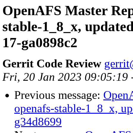
OpenAFS Master Repo
stable-1_8_x, updated
17-ga0898c2
Gerrit Code Review
gerri
Fri, 20 Jan 2023 09:05:19
Previous message:
OpenA
openafs-stable-1_8_x, up
g34d8699