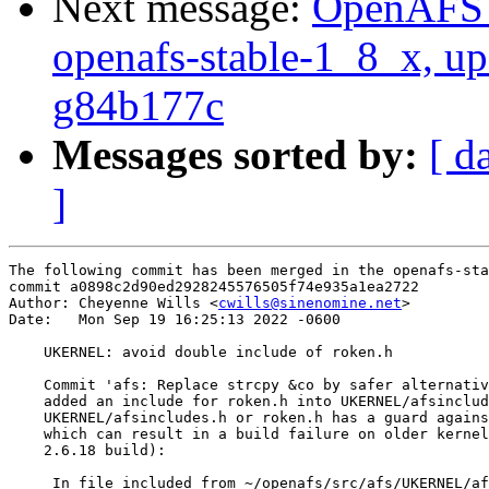
Next message:
OpenAFS M
openafs-stable-1_8_x, up
g84b177c
Messages sorted by:
[ d
]
The following commit has been merged in the openafs-sta
commit a0898c2d90ed2928245576505f74e935a1ea2722

Author: Cheyenne Wills <
cwills@sinenomine.net
>

Date:   Mon Sep 19 16:25:13 2022 -0600

    UKERNEL: avoid double include of roken.h

    Commit 'afs: Replace strcpy &co by safer alternativ
    added an include for roken.h into UKERNEL/afsinclud
    UKERNEL/afsincludes.h or roken.h has a guard agains
    which can result in a build failure on older kernel
    2.6.18 build):

     In file included from ~/openafs/src/afs/UKERNEL/af