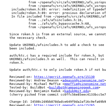
              from ~/openafs/src/afs/UKERNEL/afs_usrops
              from ~/openafs/src/afs/UKERNEL/afs_usrops
     include/roken.h:89: error: redefinition of typedef
     include/roken.h:89: error: previous declaration of
     In file included from ~/openafs/src/afs/UKERNEL/af
              from ../afs/afsincludes.h:16,

              from ../afs/afs_bypasscache.h:68,

              from ~/openafs/src/afs/UKERNEL/afs_usrops
    Since roken.h is from an external source, we cannot
    the necessary check.

    Update UKERNEL/afsincludes.h to add a check to see 
    been included.

    auth/ktc.c has a required include for roken.h, but 
    UKERNEL/afsincludes.h as well.  This can result in 
    roken.h.

    Update auth/ktc.c to only include roken.h if not bu
    Reviewed-on: 
https://gerrit.openafs.org/15130
    Reviewed-by: Andrew Deason <
adeason@sinenomine.net
>

    Reviewed-by: Michael Meffie <
mmeffie@sinenomine.net
    Tested-by: BuildBot <
buildbot@rampaginggeek.com
>

    Reviewed-by: Benjamin Kaduk <
kaduk@mit.edu
>

    (cherry picked from commit cc0ffc56e85eec4133bcc5e7
    Change-Id: I4508c2d4bb878dadce649f0da2af16c9efa69b9
    Reviewed-on: 
https://gerrit.openafs.org/15265