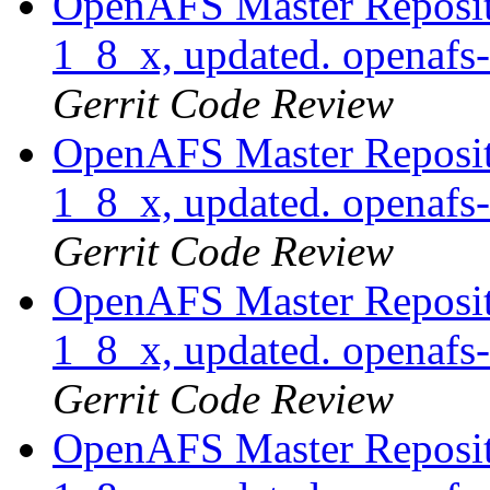
OpenAFS Master Reposito
1_8_x, updated. openaf
Gerrit Code Review
OpenAFS Master Reposito
1_8_x, updated. openaf
Gerrit Code Review
OpenAFS Master Reposito
1_8_x, updated. openaf
Gerrit Code Review
OpenAFS Master Reposito