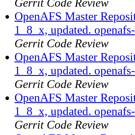
Gerrit Code Review
OpenAFS Master Reposito
1_8_x, updated. openafs
Gerrit Code Review
OpenAFS Master Reposito
1_8_x, updated. openaf
Gerrit Code Review
OpenAFS Master Reposito
1_8_x, updated. openaf
Gerrit Code Review