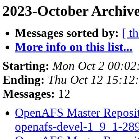
2023-October Archive
Messages sorted by:
[ t
More info on this list...
Starting:
Mon Oct 2 00:02
Ending:
Thu Oct 12 15:12
Messages:
12
OpenAFS Master Reposito
openafs-devel-1_9_1-2