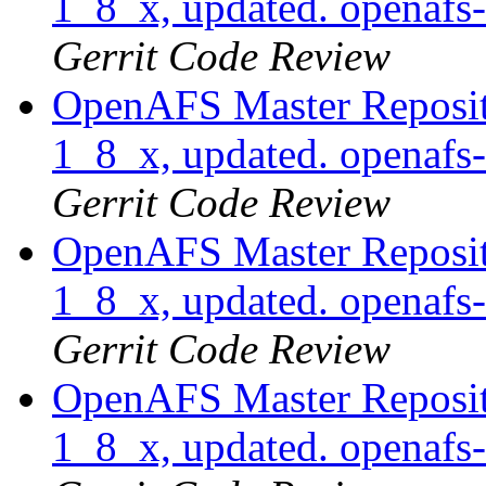
1_8_x, updated. openaf
Gerrit Code Review
OpenAFS Master Reposito
1_8_x, updated. openaf
Gerrit Code Review
OpenAFS Master Reposito
1_8_x, updated. openaf
Gerrit Code Review
OpenAFS Master Reposito
1_8_x, updated. openaf