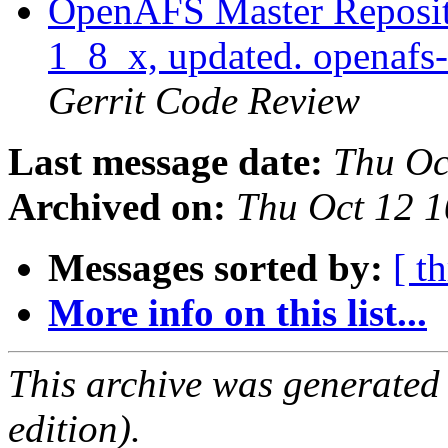
OpenAFS Master Reposito
1_8_x, updated. openaf
Gerrit Code Review
Last message date:
Thu Oc
Archived on:
Thu Oct 12 1
Messages sorted by:
[ t
More info on this list...
This archive was generated
edition).