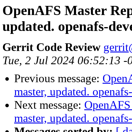
OpenAFS Master Repo
updated. openafs-dev
Gerrit Code Review
gerri
Tue, 2 Jul 2024 06:52:13 -
Previous message:
OpenA
master, updated. openaf
Next message:
OpenAFS M
master, updated. openaf
Messages sorted by:
[ d