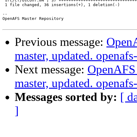
 src/cf/osconf.m4 | 37 ++++++++++++++++++++++++++++++++
 1 file changed, 36 insertions(+), 1 deletion(-)

-- 

OpenAFS Master Repository

Previous message:
OpenA
master, updated. openaf
Next message:
OpenAFS M
master, updated. openaf
Messages sorted by:
[ d
]