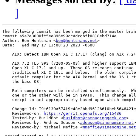
]
The following commit has been merged in the master bran
commit a5a7e3000ff5ee896e99ccadcdbff0818ebd714e

Author: Ben Huntsman <
ben@huntsmans.net
>

Date:   Wed May 17 13:08:23 2023 -0500

    AIX: Detect IBM Open XL C 17.1+ (clang) on AIX 7.2+

    AIX 7.2 TL5 SP3 (7200-05-03) and higher support IBM
    Open XL C 17.1 and up.  These OS releases continue 
    traditional XL C 16.1 and below.  The older compile
    default compiler for the AIX kernel and the 16.1 rt
    the base OS.

    Both compilers can be installed simultaneously.  Wh
    one or the other will be in $PATH.  This change all
    script to act appropriately based upon which compil
    Change-Id: I9f6130a574f9c48e3bbd961266f0beb5646421e
    Reviewed-on: 
https://gerrit.openafs.org/15436
    Tested-by: BuildBot <
buildbot@rampaginggeek.com
>

    Reviewed-by: Andrew Deason <
adeason@sinenomine.net
>

    Reviewed-by: Michael Meffie <
mmeffie@sinenomine.net