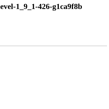
evel-1_9_1-426-g1ca9f8b