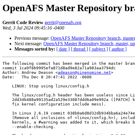
OpenAFS Master Repository bra
Gerrit Code Review
gerrit@openafs.org
Wed, 3 Jul 2024 09:45:16 -0400
Previous message:
OpenAFS Master Repository branch, master
Next message:
OpenAFS Master Repository branch, master, u
Messages sorted by:
[ date ]
[ thread ]
[ subject ]
[ author ]
The following commit has been merged in the master bran
commit 1ca9f8b9995efa871d8ad9e82a71a983aa3794dc

Author: Andrew Deason <
adeason@sinenomine.net
>

Date:   Thu Dec 8 20:47:41 2022 -0600

    LINUX: Stop using linux/config.h

    The linux/config.h header has been useless since Li
    2dd34b488a99135ad2a529e33087ddd6a09e992a ([PATCH] k
    fix kernel configuration include mess).

    In Linux 2.6.19 commit 038b0a6d8d32db934bba6a24e74e
    (Remove all inclusions of <linux/config.h>), includ
    kernels, a #warning was added to it, which breaks b
    --enable-checking.
