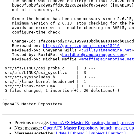
    The header was removed entirely in Linux 2.6.20 com
    b0ac3f50b8f2cd992ffd36d22c82eabdf075e9c4 ([HEADERS]
    out of its misery.).

    Since the header has been unnecessary since 2.6.15,
    minimum version of 2.6.18, stop checking for the he
    avoids an error with --enable-checking on RHEL5, an
    configure-time check.

    Change-Id: Ifa2cea7bd2c7911959910bdb8a6a01e0db016dd
    Reviewed-on: 
https://gerrit.openafs.org/15216
    Reviewed-by: Cheyenne Wills <
cwills@sinenomine.net
>

    Tested-by: BuildBot <
buildbot@rampaginggeek.com
>

    Reviewed-by: Michael Meffie <
mmeffie@sinenomine.net
 src/afs/LINUX/osi_probe.c     |  3 ---

 src/afs/LINUX/osi_sysctl.c    |  3 ---

 src/afs/sysincludes.h         |  3 ---

 src/cf/linux-kernel-header.m4 |  1 -

 src/cf/linux-test3.m4         | 11 +----------

 5 files changed, 1 insertion(+), 20 deletions(-)

-- 

OpenAFS Master Repository

Previous message:
OpenAFS Master Repository branch, master
Next message:
OpenAFS Master Repository branch, master, u
Messages sorted by:
[ date ]
[ thread ]
[ subject ]
[ author ]