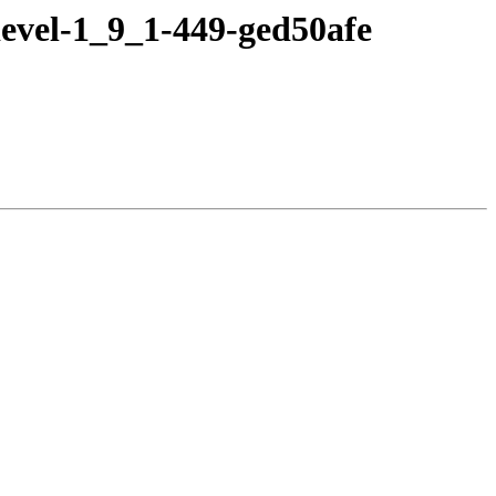
evel-1_9_1-449-ged50afe