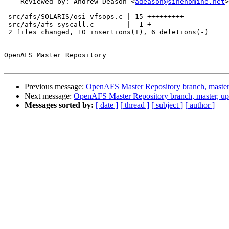
    Reviewed-by: Andrew Deason <
adeason@sinenomine.net
>

 src/afs/SOLARIS/osi_vfsops.c | 15 +++++++++------

 src/afs/afs_syscall.c        |  1 +

 2 files changed, 10 insertions(+), 6 deletions(-)

-- 

OpenAFS Master Repository

Previous message:
OpenAFS Master Repository branch, master
Next message:
OpenAFS Master Repository branch, master, up
Messages sorted by:
[ date ]
[ thread ]
[ subject ]
[ author ]