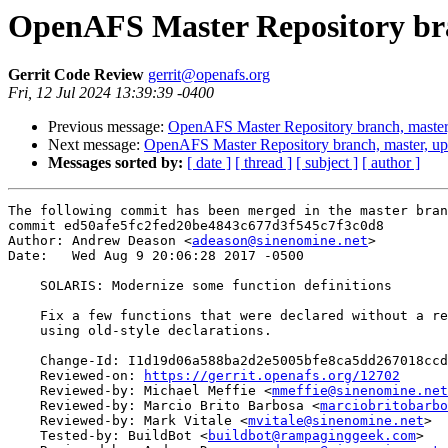
OpenAFS Master Repository bra
Gerrit Code Review
gerrit@openafs.org
Fri, 12 Jul 2024 13:39:39 -0400
Previous message:
OpenAFS Master Repository branch, master
Next message:
OpenAFS Master Repository branch, master, up
Messages sorted by:
[ date ]
[ thread ]
[ subject ]
[ author ]
The following commit has been merged in the master bran
commit ed50afe5fc2fed20be4843c677d3f545c7f3c0d8

Author: Andrew Deason <
adeason@sinenomine.net
>

Date:   Wed Aug 9 20:06:28 2017 -0500

    SOLARIS: Modernize some function definitions

    Fix a few functions that were declared without a re
    using old-style declarations.

    Change-Id: I1d19d06a588ba2d2e5005bfe8ca5dd267018ccd
    Reviewed-on: 
https://gerrit.openafs.org/12702
    Reviewed-by: Michael Meffie <
mmeffie@sinenomine.net
    Reviewed-by: Marcio Brito Barbosa <
marciobritobarbo
    Reviewed-by: Mark Vitale <
mvitale@sinenomine.net
>

    Tested-by: BuildBot <
buildbot@rampaginggeek.com
>
