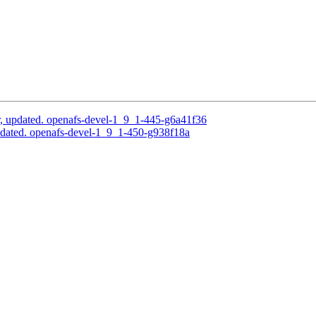
, updated. openafs-devel-1_9_1-445-g6a41f36
dated. openafs-devel-1_9_1-450-g938f18a