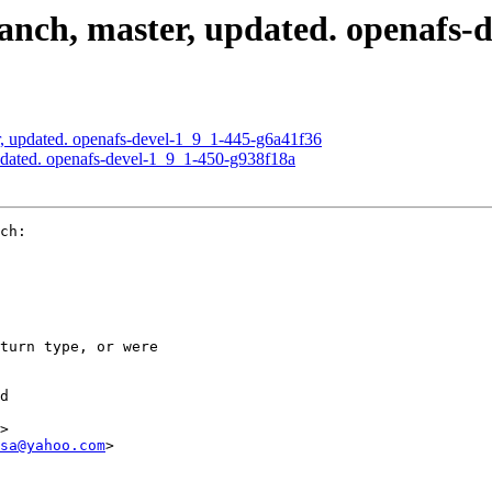
nch, master, updated. openafs-d
, updated. openafs-devel-1_9_1-445-g6a41f36
dated. openafs-devel-1_9_1-450-g938f18a
ch:

turn type, or were

d

>

sa@yahoo.com
>
