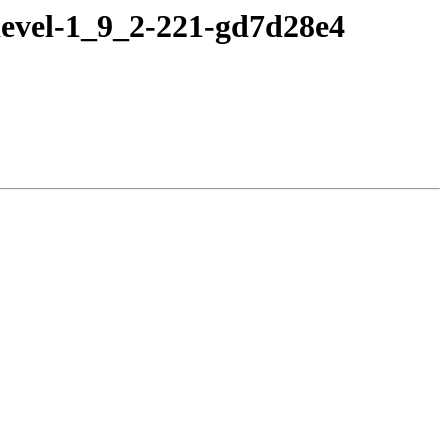
devel-1_9_2-221-gd7d28e4