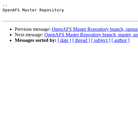
-- 

OpenAFS Master Repository

Previous message:
OpenAFS Master Repository branch, openaf
Next message:
OpenAFS Master Repository branch, master, u
Messages sorted by:
[ date ]
[ thread ]
[ subject ]
[ author ]