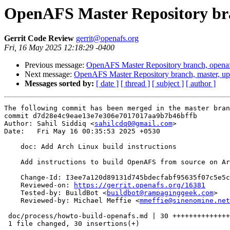
OpenAFS Master Repository bra
Gerrit Code Review
gerrit@openafs.org
Fri, 16 May 2025 12:18:29 -0400
Previous message:
OpenAFS Master Repository branch, openaf
Next message:
OpenAFS Master Repository branch, master, u
Messages sorted by:
[ date ]
[ thread ]
[ subject ]
[ author ]
The following commit has been merged in the master bran
commit d7d28e4c9eae13e7e306e7017017aa9b7b46bffb

Author: Sahil Siddiq <
sahilcdq0@gmail.com
>

Date:   Fri May 16 00:35:53 2025 +0530

    doc: Add Arch Linux build instructions

    Add instructions to build OpenAFS from source on Ar
    Change-Id: I3ee7a120d89131d745bdecfabf95635f07c5e5c
    Reviewed-on: 
https://gerrit.openafs.org/16381
    Tested-by: BuildBot <
buildbot@rampaginggeek.com
>

    Reviewed-by: Michael Meffie <
mmeffie@sinenomine.net
 doc/process/howto-build-openafs.md | 30 ++++++++++++++
 1 file changed, 30 insertions(+)
