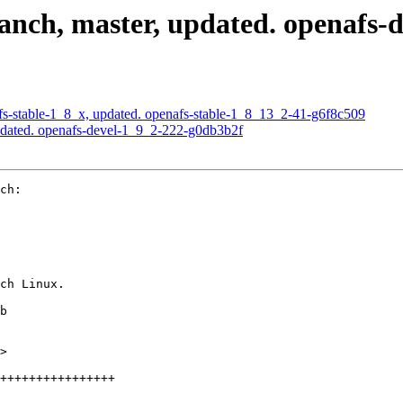
nch, master, updated. openafs-
s-stable-1_8_x, updated. openafs-stable-1_8_13_2-41-g6f8c509
pdated. openafs-devel-1_9_2-222-g0db3b2f
ch:

ch Linux.

b

>

++++++++++++++++
