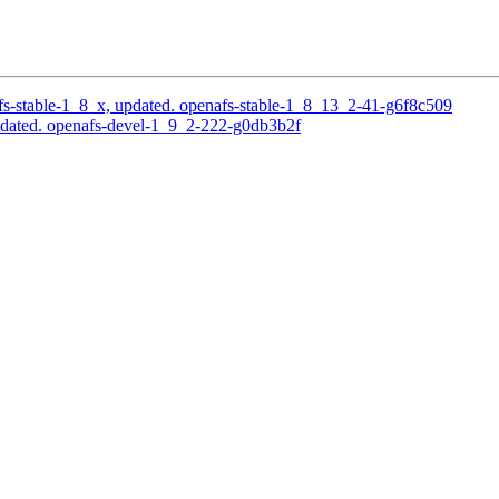
s-stable-1_8_x, updated. openafs-stable-1_8_13_2-41-g6f8c509
pdated. openafs-devel-1_9_2-222-g0db3b2f