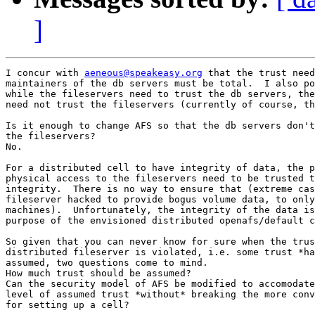
]
I concur with 
aeneous@speakeasy.org
 that the trust need
maintainers of the db servers must be total.  I also po
while the fileservers need to trust the db servers, the
need not trust the fileservers (currently of course, th
Is it enough to change AFS so that the db servers don't
the fileservers?

No.

For a distributed cell to have integrity of data, the p
physical access to the fileservers need to be trusted t
integrity.  There is no way to ensure that (extreme cas
fileserver hacked to provide bogus volume data, to only
machines).  Unfortunately, the integrity of the data is
purpose of the envisioned distributed openafs/default c
So given that you can never know for sure when the trus
distributed fileserver is violated, i.e. some trust *ha
assumed, two questions come to mind.

How much trust should be assumed?

Can the security model of AFS be modified to accomodate
level of assumed trust *without* breaking the more conv
for setting up a cell?
