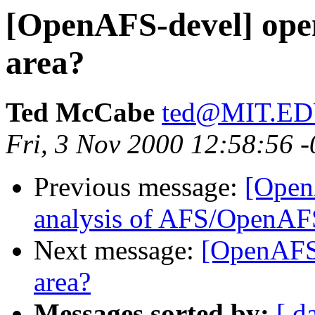
[OpenAFS-devel] open
area?
Ted McCabe
ted@MIT.E
Fri, 3 Nov 2000 12:58:56 
Previous message:
[Open
analysis of AFS/OpenAF
Next message:
[OpenAFS-
area?
Messages sorted by:
[ d