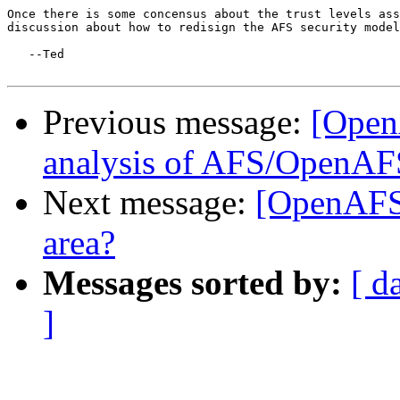
Once there is some concensus about the trust levels ass
discussion about how to redisign the AFS security model
   --Ted

Previous message:
[Open
analysis of AFS/OpenAF
Next message:
[OpenAFS-
area?
Messages sorted by:
[ d
]