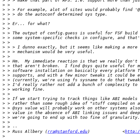
>
>
>
>
>
>
>
>
>
>
>
>
>
>
>
>
>
>
>
>
>
>
>
>
>
>
>
>
>
 > Russ Allbery (
rra@stanford.edu
)             <
http:/
>