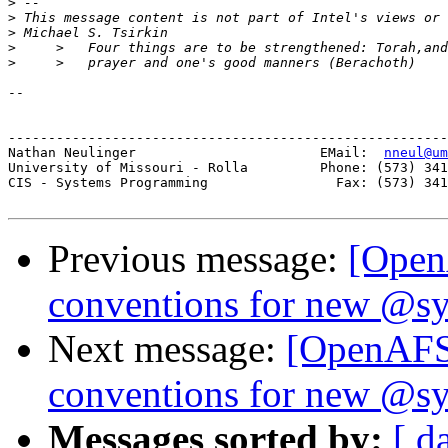
>
>
>
>
>
-- 

-------------------------------------------------------
Nathan Neulinger                       EMail:  
nneul@um
University of Missouri - Rolla         Phone: (573) 341
CIS - Systems Programming                Fax: (573) 341
Previous message:
[Open
conventions for new @sy
Next message:
[OpenAFS
conventions for new @sy
Messages sorted by:
[ d