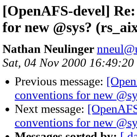
[OpenAFS-devel] Re:
for new @sys? (rs_ai
Nathan Neulinger
nneul@
Sat, 04 Nov 2000 16:49:20
Previous message:
[Open
conventions for new @sy
Next message:
[OpenAFS
conventions for new @sy
Messages sorted by:
[ d