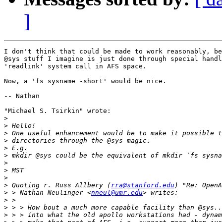
]
I don't think that could be made to work reasonably, be
@sys stuff I imagine is just done through special handl
'readlink' system call in AFS space.

Now, a 'fs sysname -short' would be nice. 

-- Nathan

"Michael S. Tsirkin" wrote:

>
>
>
>
>
>
>
>
>
>
 Quoting r. Russ Allbery (
rra@stanford.edu
>
 > Nathan Neulinger <
nneul@umr.edu
>
>
>