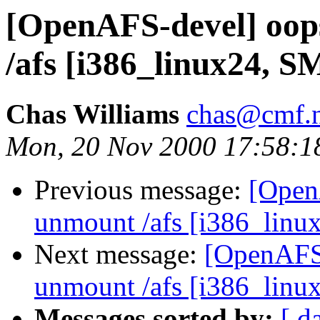
[OpenAFS-devel] oops
/afs [i386_linux24, S
Chas Williams
chas@cmf.n
Mon, 20 Nov 2000 17:58:1
Previous message:
[Open
unmount /afs [i386_linu
Next message:
[OpenAFS-
unmount /afs [i386_linu
Messages sorted by:
[ d