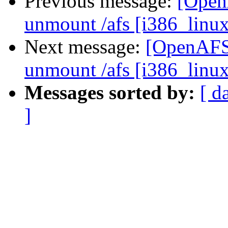
Previous message:
[Open
unmount /afs [i386_linu
Next message:
[OpenAFS-
unmount /afs [i386_linu
Messages sorted by:
[ d
]