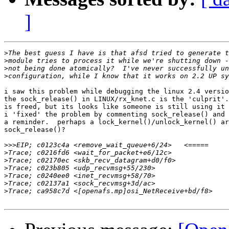
]
>
>
>
>
i saw this problem while debugging the linux 2.4 versio
the sock_release() in LINUX/rx_knet.c is the 'culprit'.
is freed, but its looks like someone is still using it 
i 'fixed' the problem by commenting sock_release() and 
a reminder.  perhaps a lock_kernel()/unlock_kernel() ar
sock_release()?

>>>
>
>
>
>
>
>