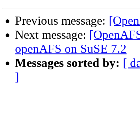
Previous message:
[OpenA
Next message:
[OpenAFS
openAFS on SuSE 7.2
Messages sorted by:
[ d
]