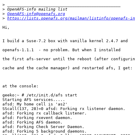
>
>
>
OpenAFS-info@openafs.org
>
https://lists.openafs.org/mailman/listinfo/openafs-in
Hi,

I build a Suse-7.2 box with vanilla kernel 2.4.7 and 

openafs-1.1.1  - no problem. But when I installed 

the first afs-server until the reboot (after configurin
cache and the cache manager) and restarted afs, I get:

at the console:

geeko:~ # /etc/init.d/afs start

Starting AFS services.....

afsd: My home cell is 'as2'

SScall(137, 28)=0 afsd: Forking rx listener daemon.

afsd: Forking rx callback listener.

afsd: Forking rxevent daemon.

afsd: Forking AFS daemon.

afsd: Forking Check Server Daemon.

afsd: Forking 5 background daemons.
