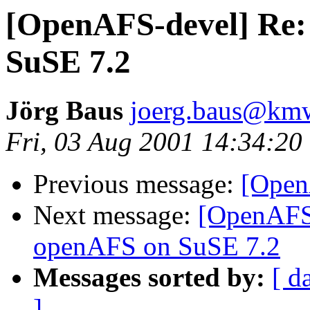
[OpenAFS-devel] Re
SuSE 7.2
Jörg Baus
joerg.baus@km
Fri, 03 Aug 2001 14:34:20
Previous message:
[OpenA
Next message:
[OpenAFS
openAFS on SuSE 7.2
Messages sorted by:
[ d
]