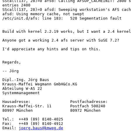
SScall(137, 28)=0 afsd: Calling AFSOP_CACHEINIT: 2800 s
entries 2400

SScall(137, 28)=0 afsd: Sweeping workstation's AFS cach
afsd: Using memory cache, not swept

/etc/init.d/afs: line 183:   520 Segmentation fault    
Build with kernel 2.2.19 works, but I want a 2.4 kernel
Anyone got a working 2.4 afs server with SuSE 7.2?

I'd appreciate any hints and tips on this.

Regards,

-- Jörg

Dipl.-Ing. Jörg Baus

Krauss-Maffei Wegmann GmbH&Co.KG

Abteilung W-AS 22

Systemmanagement

Hausadresse:                 Postfachadresse:

Krauss-Maffei-Str. 11        Postfach 500240

80997 München                80972 München

Tel.:  ++49 (89) 8140-4025

Fax:   ++49 (89) 8140-4912

Email: 
joerg.baus@kmweg.de