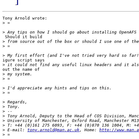
Tony Arnold wrote:

>
>
 Should it build

>
>
>
igure script says

>
out the name of

>
>
>
>
>
>
>
>
>
>
>
 E-mail: 
tony.arnold@man.ac.uk
, Home: 
http://www.man.a
>