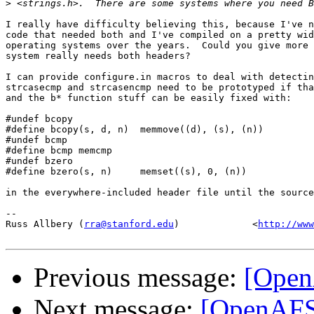
>
I really have difficulty believing this, because I've n
code that needed both and I've compiled on a pretty wid
operating systems over the years.  Could you give more 
system really needs both headers?

I can provide configure.in macros to deal with detectin
strcasecmp and strcasencmp need to be prototyped if tha
and the b* function stuff can be easily fixed with:

#undef bcopy

#define bcopy(s, d, n)  memmove((d), (s), (n))

#undef bcmp

#define bcmp memcmp

#undef bzero

#define bzero(s, n)     memset((s), 0, (n))

in the everywhere-included header file until the source
-- 

Russ Allbery (
rra@stanford.edu
)             <
http://www
Previous message:
[OpenA
Next message:
[OpenAFS-d