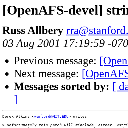
[OpenAFS-devel] strin
Russ Allbery
rra@stanford
03 Aug 2001 17:19:59 -07
Previous message:
[OpenA
Next message:
[OpenAFS-d
Messages sorted by:
[ d
]
Derek Atkins <
warlord@MIT.EDU
> writes:

>