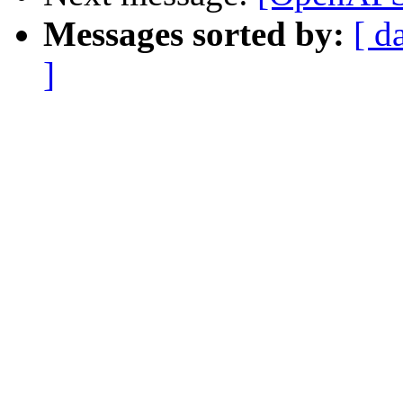
Messages sorted by:
[ d
]