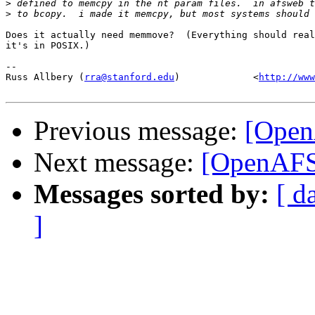
>
>
Does it actually need memmove?  (Everything should real
it's in POSIX.)

-- 

Russ Allbery (
rra@stanford.edu
)             <
http://www
Previous message:
[Open
Next message:
[OpenAFS-
Messages sorted by:
[ d
]