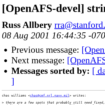
[OpenAFS-devel] stri
Russ Allbery
rra@stanford
08 Aug 2001 16:44:35 -07
Previous message:
[Open
Next message:
[OpenAFS-
Messages sorted by:
[ d
]
chas williams <
chas@cmf.nrl.navy.mil
> writes:

>