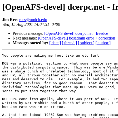
[OpenAFS-devel] dcerpc.net - f
Jim Rees
rees@umich.edu
Wed, 15 Aug 2001 14:04:51 -0400
Previous message:
[OpenAFS-devel] dcerpc.net - freedce
Next message:
[OpenAFS-devel] bosadmin error + correction
Messages sorted by:
[ date ]
[ thread ]
[ subject ]
[ author ]
You people are making me feel like an old fart.

DCE was a political reaction to what some people saw as
the distributed computing space.  This was before Windo
was a whole bunch of unrelated technology, most of it f
and HP, all thrown together with no overall architectur
mess and deserved to die.  For example, it had two sepa
directory services, for no good reason.  That doesn't m
individual technologies that made up DCE were no good, 
sense to put them together that way.

DCE RPC came from Apollo, where it was part of NDS.  It
written by Nat Mishkin and a bunch of other people, I f
but Joe Pato was in on it too.

At that time (about 1986) Sun was having problems becau