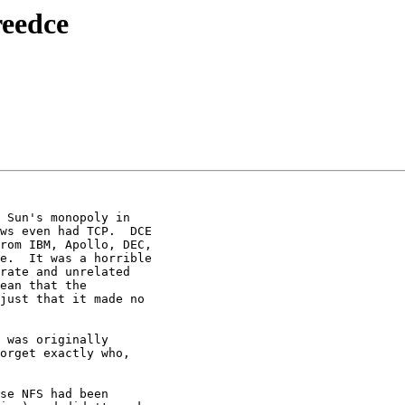
reedce
 Sun's monopoly in

ws even had TCP.  DCE

rom IBM, Apollo, DEC,

e.  It was a horrible

rate and unrelated

ean that the

just that it made no

 was originally

orget exactly who,

se NFS had been
