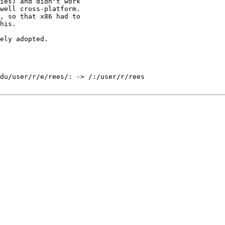
ies) and didn't work

well cross-platform.

, so that x86 had to

his.

ely adopted.

du/user/r/e/rees/: -> /:/user/r/rees
