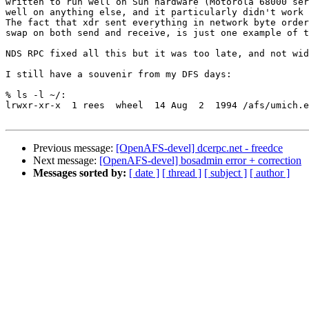
written to run well on Sun hardware (Motorola 68000 ser
well on anything else, and it particularly didn't work 
The fact that xdr sent everything in network byte order
swap on both send and receive, is just one example of t
NDS RPC fixed all this but it was too late, and not wid
I still have a souvenir from my DFS days:

% ls -l ~/:

lrwxr-xr-x  1 rees  wheel  14 Aug  2  1994 /afs/umich.e
Previous message:
[OpenAFS-devel] dcerpc.net - freedce
Next message:
[OpenAFS-devel] bosadmin error + correction
Messages sorted by:
[ date ]
[ thread ]
[ subject ]
[ author ]