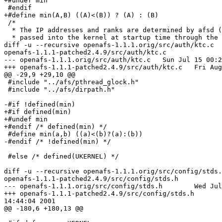
+#undef min

 #endif

+#define min(A,B) ((A)<(B)) ? (A) : (B)

 /*

  * The IP addresses and ranks are determined by afsd (
  * passed into the kernel at startup time through the 
diff -u --recursive openafs-1.1.1.orig/src/auth/ktc.c 

openafs-1.1.1-patched2.4.9/src/auth/ktc.c

--- openafs-1.1.1.orig/src/auth/ktc.c   Sun Jul 15 00:2
+++ openafs-1.1.1-patched2.4.9/src/auth/ktc.c   Fri Aug
@@ -29,9 +29,10 @@

 #include "../afs/pthread_glock.h"

 #include "../afs/dirpath.h"

-#if !defined(min)

+#if defined(min)

+#undef min

+#endif /* defined(min) */

 #define min(a,b) ((a)<(b)?(a):(b))

-#endif /* !defined(min) */

 #else /* defined(UKERNEL) */

diff -u --recursive openafs-1.1.1.orig/src/config/stds.
openafs-1.1.1-patched2.4.9/src/config/stds.h

--- openafs-1.1.1.orig/src/config/stds.h        Wed Jul
+++ openafs-1.1.1-patched2.4.9/src/config/stds.h       
14:44:04 2001

@@ -180,6 +180,13 @@
