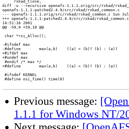
     rxkad_Close,

diff -u --recursive openafs-1.1.1.orig/src/rxkad/rxkad_
openafs-1.1.1-patched2.4.9/src/rxkad/rxkad_common.c

--- openafs-1.1.1.orig/src/rxkad/rxkad_common.c Sun Jul
+++ openafs-1.1.1-patched2.4.9/src/rxkad/rxkad_common.c
14:51:16 2001

@@ -59,9 +59,10 @@

 char *rxi_Alloc();

-#ifndef max

-#define        max(a,b)    ((a) < (b)? (b) : (a))

+#ifdef max

+#undef max

 #endif /* max */

+#define        max(a,b)    ((a) < (b)? (b) : (a))

 #ifndef KERNEL

 #define osi_Time() time(0)

Previous message:
[OpenA
1.1.1 for Windows NT/2
Next message:
[OpenAFS