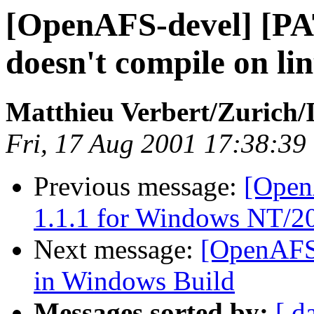
[OpenAFS-devel] [PA
doesn't compile on li
Matthieu Verbert/Zurich
Fri, 17 Aug 2001 17:38:39
Previous message:
[OpenA
1.1.1 for Windows NT/2
Next message:
[OpenAFS
in Windows Build
Messages sorted by:
[ d