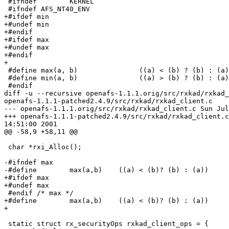
 #ifndef        KERNEL

 #ifndef AFS_NT40_ENV

+#ifdef min

+#undef min

+#endif

+#ifdef max

+#undef max

+#endif

+

 #define max(a, b)               ((a) < (b) ? (b) : (a)
 #define min(a, b)               ((a) > (b) ? (b) : (a)
 #endif

diff -u --recursive openafs-1.1.1.orig/src/rxkad/rxkad_
openafs-1.1.1-patched2.4.9/src/rxkad/rxkad_client.c

--- openafs-1.1.1.orig/src/rxkad/rxkad_client.c Sun Jul
+++ openafs-1.1.1-patched2.4.9/src/rxkad/rxkad_client.c
14:51:00 2001

@@ -58,9 +58,11 @@

 char *rxi_Alloc();

-#ifndef max

-#define        max(a,b)    ((a) < (b)? (b) : (a))

+#ifdef max

+#undef max

 #endif /* max */

+#define        max(a,b)    ((a) < (b)? (b) : (a))

+

 static struct rx_securityOps rxkad_client_ops = {
