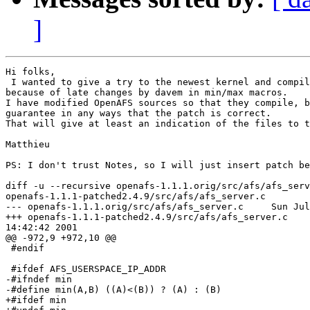
]
Hi folks,

 I wanted to give a try to the newest kernel and compil
because of late changes by davem in min/max macros.

I have modified OpenAFS sources so that they compile, b
guarantee in any ways that the patch is correct.

That will give at least an indication of the files to t
Matthieu

PS: I don't trust Notes, so I will just insert patch be
diff -u --recursive openafs-1.1.1.orig/src/afs/afs_serv
openafs-1.1.1-patched2.4.9/src/afs/afs_server.c

--- openafs-1.1.1.orig/src/afs/afs_server.c     Sun Jul
+++ openafs-1.1.1-patched2.4.9/src/afs/afs_server.c    
14:42:42 2001

@@ -972,9 +972,10 @@

 #endif

 #ifdef AFS_USERSPACE_IP_ADDR

-#ifndef min

-#define min(A,B) ((A)<(B)) ? (A) : (B)

+#ifdef min
