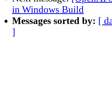
in Windows Build
Messages sorted by:
[ d
]