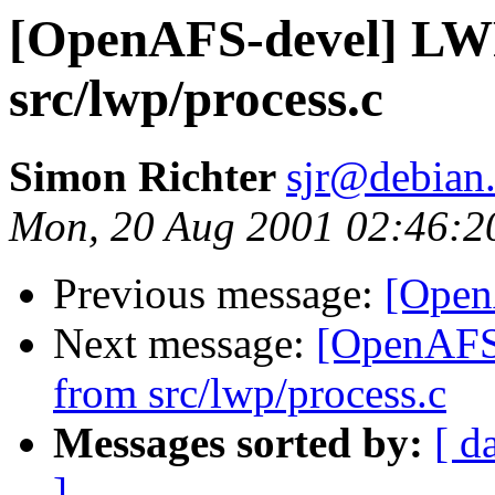
[OpenAFS-devel] LW
src/lwp/process.c
Simon Richter
sjr@debian
Mon, 20 Aug 2001 02:46:2
Previous message:
[Open
Next message:
[OpenAFS
from src/lwp/process.c
Messages sorted by:
[ d
]