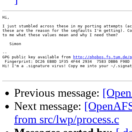
Hi,

I just stumbled across these in my porting attempts (ac
these are the reason for the segfaults I'm getting). Co
to me what these values mean and why I need them?

   Simon

-- 

GPG public key available from 
http://phobos.fs.tum.de/p
 Fingerprint: DC26 EB8D 1F35 4F44 2934  7583 DBB6 F98D 
Hi! I'm a .signature virus! Copy me into your ~/.signat
Previous message:
[Open
Next message:
[OpenAFS
from src/lwp/process.c