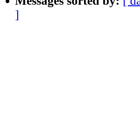
Messages sorted by:
[ d
]