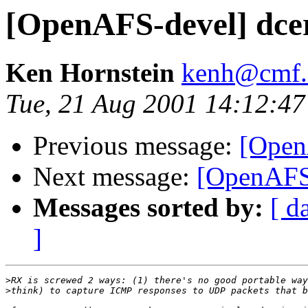
[OpenAFS-devel] dcer
Ken Hornstein
kenh@cmf.n
Tue, 21 Aug 2001 14:12:47
Previous message:
[OpenA
Next message:
[OpenAFS-
Messages sorted by:
[ d
]
>
>