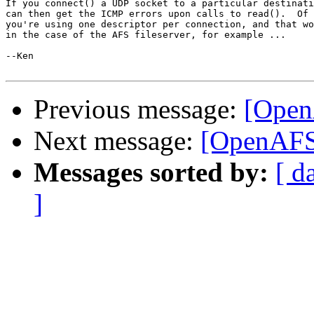
If you connect() a UDP socket to a particular destinati
can then get the ICMP errors upon calls to read().  Of 
you're using one descriptor per connection, and that wo
in the case of the AFS fileserver, for example ...

--Ken

Previous message:
[OpenA
Next message:
[OpenAFS-
Messages sorted by:
[ d
]