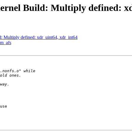
nel Build: Multiply defined: xd
Multiply defined: xdr_uint64, xdr_int64
am_afs
use
