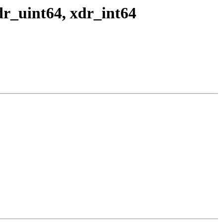
r_uint64, xdr_int64