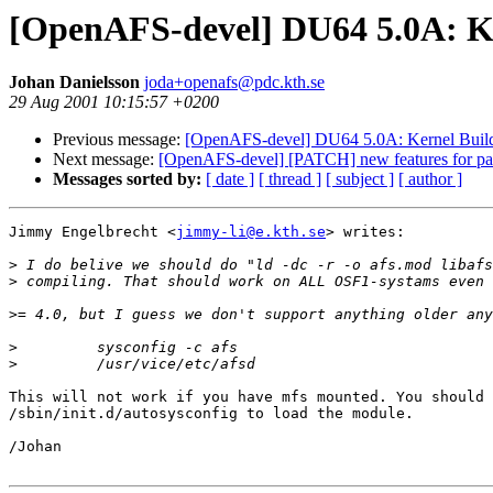
[OpenAFS-devel] DU64 5.0A: Ker
Johan Danielsson
joda+openafs@pdc.kth.se
29 Aug 2001 10:15:57 +0200
Previous message:
[OpenAFS-devel] DU64 5.0A: Kernel Build: 
Next message:
[OpenAFS-devel] [PATCH] new features for p
Messages sorted by:
[ date ]
[ thread ]
[ subject ]
[ author ]
Jimmy Engelbrecht <
jimmy-li@e.kth.se
> writes:

>
>
>
>
>
This will not work if you have mfs mounted. You should 
/sbin/init.d/autosysconfig to load the module.

/Johan
