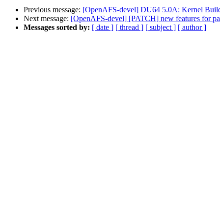
Previous message:
[OpenAFS-devel] DU64 5.0A: Kernel Build: 
Next message:
[OpenAFS-devel] [PATCH] new features for p
Messages sorted by:
[ date ]
[ thread ]
[ subject ]
[ author ]