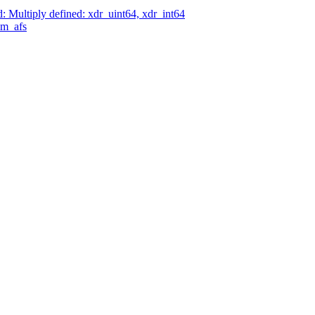
Multiply defined: xdr_uint64, xdr_int64
am_afs