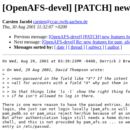
[OpenAFS-devel] [PATCH] new 
Carsten Jacobi
carsten@ccac.rwth-aachen.de
Thu, 30 Aug 2001 11:32:07 +0200
Previous message:
[OpenAFS-devel] [PATCH] new features fo
Next message:
[OpenAFS-devel] Re: new features for pam_afs
Messages sorted by:
[ date ]
[ thread ]
[ subject ]
[ author ]
On Wed, Aug 29, 2001 at 03:39:23PM -0400, Derrick J Bra
>
>
>
>
>
>
>
There is one more reason to have the passwd entries. Ac
login, she just can not login locally (pam_afs.so will 
pam_pwdb.so or pam_unix reject her/him because of an un
But after authentication login still needs a home direc
shell, and this is not provided by pam_afs.so ... so we
entry in /etc/passwd.
