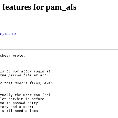
features for pam_afs
r pam_afs
shear wrote:

tually the user can (!!)

let her/him in before

valid passwd entry).

tory and a start

 still need a local
