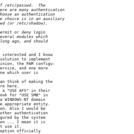
 interested and I know

solution to implement

inion, the PAM configu-

ervice, and one more

ne which user is

an think of making the

re here.

 a "USE AFS" in their

ook for "USE SMB" in

a WINDOWS-NT domain

e appropriate entity.

on. Also I would be

other authentication

gured by the system

on ... I mean it is

t use it.

option officially
