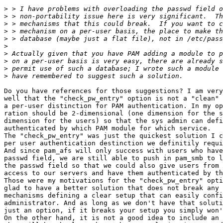
>
>
>
>
>
>
>
>
>
>
Do you have references for those suggestions? I am very
well that the "check_pw_entry" option is not a "clean" 
a per-user distinction for PAM authentication. In my op
ration should be 2-dimensional (one dimension for the s
dimension for the users) so that the sys admin can defi
authenticated by which PAM module for which service.

The "check_pw_entry" was just the quickest solution I c
per user authentication destinction we definitily requi
And since pam_afs will only success with users who have
passwd field, we are still able to push in pam_smb to l
the passwd field so that we could also give users from 
access to our servers and have them authenticated by th
Those were my motivations for the "check_pw_entry" opti
glad to have a better solution that does not break any 
mechanisms defining a clear setup that can easily confi
administrator. And as long as we don't have that soluti
just an option, if it breaks your setup you simply won'
On the other hand, it is not a good idea to include an 