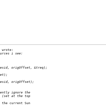
 wrote:

 the current Sun
