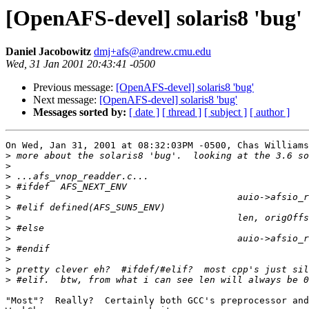
[OpenAFS-devel] solaris8 'bug'
Daniel Jacobowitz
dmj+afs@andrew.cmu.edu
Wed, 31 Jan 2001 20:43:41 -0500
Previous message:
[OpenAFS-devel] solaris8 'bug'
Next message:
[OpenAFS-devel] solaris8 'bug'
Messages sorted by:
[ date ]
[ thread ]
[ subject ]
[ author ]
On Wed, Jan 31, 2001 at 08:32:03PM -0500, Chas Williams
>
>
>
>
>
>
>
>
>
>
>
>
>
"Most"?  Really?  Certainly both GCC's preprocessor and