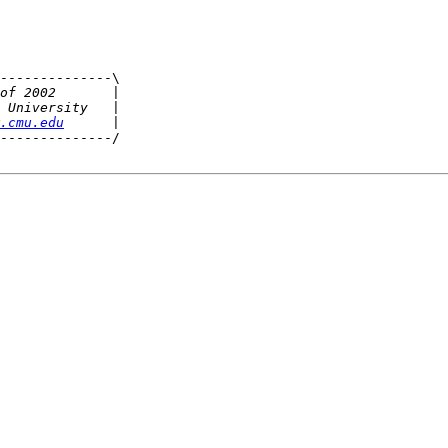
--------------\

.cmu.edu
--------------/
