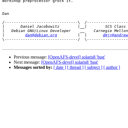
WorkShop preprocessor grock it.

Dan

/--------------------------------\  /------------------
|
|
|
dan@debian.org
         |  |       
dmj+@andrew
\--------------------------------/  \------------------
Previous message:
[OpenAFS-devel] solaris8 'bug'
Next message:
[OpenAFS-devel] solaris8 'bug'
Messages sorted by:
[ date ]
[ thread ]
[ subject ]
[ author ]