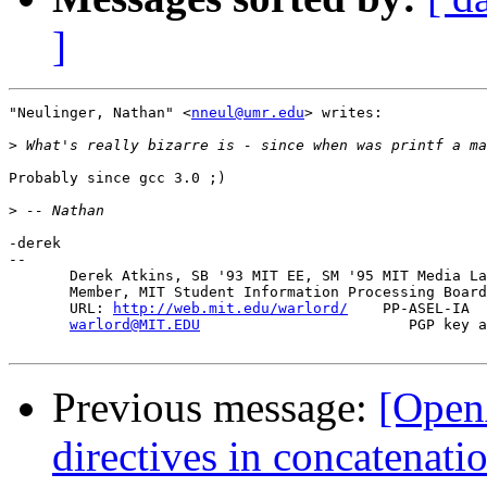
]
"Neulinger, Nathan" <
nneul@umr.edu
> writes:

>
Probably since gcc 3.0 ;)

>
-derek

-- 

       Derek Atkins, SB '93 MIT EE, SM '95 MIT Media La
       Member, MIT Student Information Processing Board
       URL: 
http://web.mit.edu/warlord/
    PP-ASEL-IA  
warlord@MIT.EDU
                        PGP key a
Previous message:
[Open
directives in concatenatio