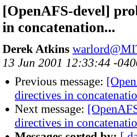
[OpenAFS-devel] prob
in concatenation...
Derek Atkins
warlord@M
13 Jun 2001 12:33:44 -040
Previous message:
[Open
directives in concatenatio
Next message:
[OpenAFS-
directives in concatenatio
Messages sorted by:
[ d