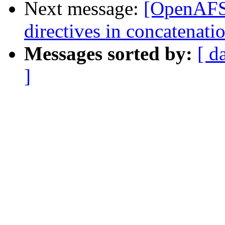
Next message:
[OpenAFS-
directives in concatenatio
Messages sorted by:
[ d
]