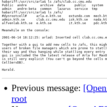
habariff:/usr/src/arla$ ls /afs/club.cc.cmu.edu

Public  andre       archive  data     public   system  
admin   andre-beta  common   lazarus  service  tmp     
habariff:/usr/src/arla$ ls /afs/

#dynrootcell#     arla.e.kth.se    extundo.com  mech.kt
admin.kth.se      club.cc.cmu.edu  isk.kth.se   nada.kt
alfvenlab.kth.se  e.kth.se         it.kth.se    pdc.kth
Meanwhile on the console:

2001-06-14 18:12:25: arlad: Inserted cell club.cc.cmu.e
Together with a gui to add new cells to /afs, this migh
users of broken file managers which are prone to stat()
their way and thus hanging while stat()ing every entry 
gui is included the the latest release of Arla for MaxO
is still very explicit (You can't go beyond the cells m
CellServDB).

Harald.

Previous message:
[Open
root