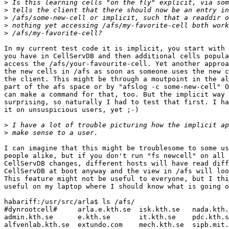
>
>
>
>
>
In my current test code it is implicit, you start with 
you have in CellServDB and then additional cells popula
access the /afs/your-favourite-cell. Yet another approa
the new cells in /afs as soon as someone uses the new c
the client. This might be through a moutpoint in the al
part of the afs space or by "afslog -c some-new-cell" O
can make a command for that, too. But the implicit way 
surprising, so naturally I had to test that first. I ha
it on unsuspicious users, yet ;-)

>
>
I can imagine that this might be troublesome to some us
people alike, but if you don't run "fs newcell" on all 
CellServDB changes, different hosts will have read diff
CellServDB at boot anyway and the view in /afs will loo
This feature might not be useful to everyone, but I thi
useful on my laptop where I should know what is going o
habariff:/usr/src/arla$ ls /afs/        

#dynrootcell#     arla.e.kth.se  isk.kth.se   nada.kth.
admin.kth.se      e.kth.se       it.kth.se    pdc.kth.s
alfvenlab.kth.se  extundo.com    mech.kth.se  sipb.mit.