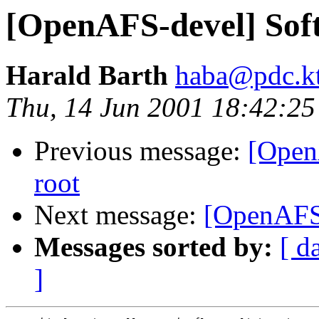
[OpenAFS-devel] Soft 
Harald Barth
haba@pdc.kt
Thu, 14 Jun 2001 18:42:2
Previous message:
[Open
root
Next message:
[OpenAFS-
Messages sorted by:
[ d
]