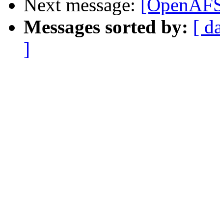
Next message:
[OpenAFS-
Messages sorted by:
[ d
]