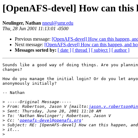
[OpenAFS-devel] How can this ha
Neulinger, Nathan
nneul@umr.edu
Thu, 28 Jun 2001 11:13:01 -0500
Previous message:
[OpenAFS-devel] How can this happen, and h
Next message:
[OpenAFS-devel] How can this happen, and how c
Messages sorted by:
[ date ]
[ thread ]
[ subject ]
[ author ]
Sounds like a good way of doing things. Are you plannin
changes?

How do you manage the initial login? Or do you let anyo
anonymously initially?

-- Nathan

>
>
 From: Robertson, Jason V [mailto:
jason.v.robertson@in
>
>
>
 Cc: '
openafs-devel@openafs.org
>
>
>