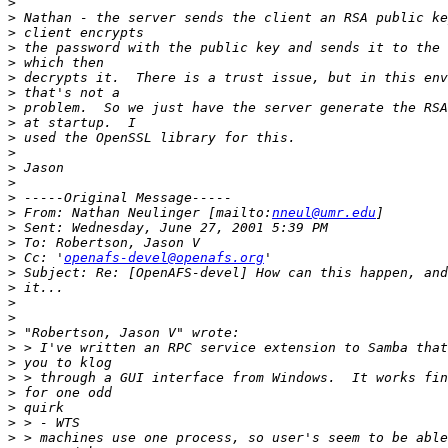
>
>
>
>
>
>
>
>
>
>
>
>
>
>
>
 From: Nathan Neulinger [mailto:
nneul@umr.edu
>
>
>
 Cc: '
openafs-devel@openafs.org
>
>
>
>
>
>
>
>
>
>
>
>