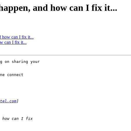
ppen, and how can I fix it...
ow can I fix it...
an I fix it...
g on sharing your

ne connect

tel.com