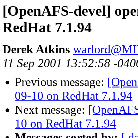
[OpenAFS-devel] ope
RedHat 7.1.94
Derek Atkins
warlord@M
11 Sep 2001 13:52:58 -040
Previous message:
[Open
09-10 on RedHat 7.1.94
Next message:
[OpenAFS-
10 on RedHat 7.1.94
Messages sorted by:
[ d