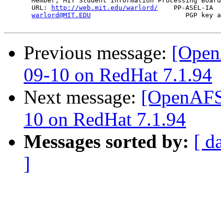
       Member, MIT Student Information Processing Board
       URL: 
http://web.mit.edu/warlord/
    PP-ASEL-IA  
warlord@MIT.EDU
                        PGP key a
Previous message:
[Open
09-10 on RedHat 7.1.94
Next message:
[OpenAFS-
10 on RedHat 7.1.94
Messages sorted by:
[ d
]