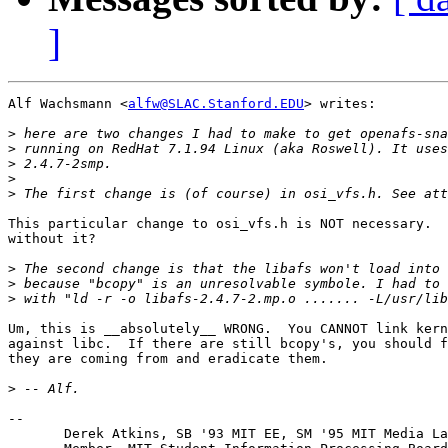
]
Alf Wachsmann <
alfw@SLAC.Stanford.EDU
> writes:

>
>
>
>
>
This particular change to osi_vfs.h is NOT necessary.  
without it?

>
>
>
Um, this is __absolutely__ WRONG.  You CANNOT link kern
against libc.  If there are still bcopy's, you should f
they are coming from and eradicate them.

>
-- 

       Derek Atkins, SB '93 MIT EE, SM '95 MIT Media La