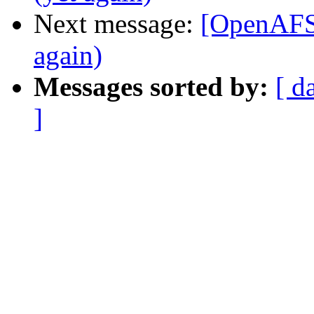
Next message:
[OpenAF
again)
Messages sorted by:
[ d
]