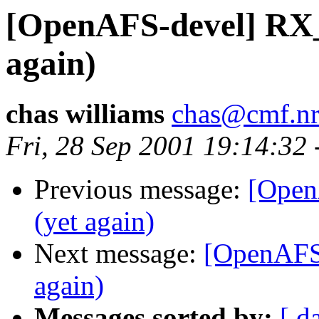
[OpenAFS-devel] R
again)
chas williams
chas@cmf.nr
Fri, 28 Sep 2001 19:14:32
Previous message:
[Ope
(yet again)
Next message:
[OpenAF
again)
Messages sorted by:
[ d