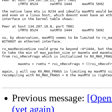
Peer at host 134.207.10.21, port 7001

        ifMTU 8524      natMTU 1444     maxMTU 5692

the native lane mtu is 9234 and ideally maxMTU would be
and even on a linux host, which doesnt even have an eth
interface in the kernel table shows:

Peer at host 134.207.10.8, port 7001

        ifMTU 8524      natMTU 1444     maxMTU 5692

so, by observation, maxMTU seems to be limited to rx_ma
WITHOUT an ethernet interface. 

rx_maxReceiveSize could grow to beyond ~4*1444, but the
to take the min of max_packet_size or maxmtu and maxmtu
from rxi_nRecvFrags which is initialized to RX_MAX_FRAG
	maxmtu = rxmtu * rxi_nRecvFrags + ((rxi_nRecvFrags-1) * UDP_HDR_SIZE);

again, i will say RX_MAX_FRAGS is limiting my maxMTU si
recompiling with RX_MAX_FRAGS = 6 the maxMTU is righteo
Previous message:
[Ope
(yet again)