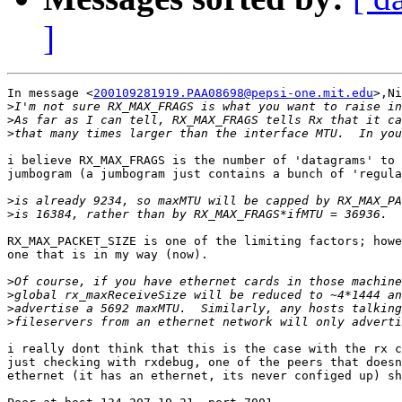
]
In message <
200109281919.PAA08698@pepsi-one.mit.edu
>,Ni
>
>
>
i believe RX_MAX_FRAGS is the number of 'datagrams' to 
jumbogram (a jumbogram just contains a bunch of 'regula
>
>
RX_MAX_PACKET_SIZE is one of the limiting factors; howe
one that is in my way (now).

>
>
>
>
i really dont think that this is the case with the rx c
just checking with rxdebug, one of the peers that doesn
ethernet (it has an ethernet, its never configed up) sh