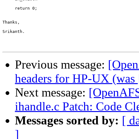
Previous message:
[Open
headers for HP-UX (was [
Next message:
[OpenAFS-
ihandle.c Patch: Code C
Messages sorted by:
[ d
]