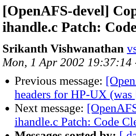
[OpenAFS-devel] Cop
ihandle.c Patch: Cod
Srikanth Vishwanathan
v
Mon, 1 Apr 2002 19:37:14
Previous message:
[Open
headers for HP-UX (was [
Next message:
[OpenAFS-
ihandle.c Patch: Code C
Messages sorted by:
[ d