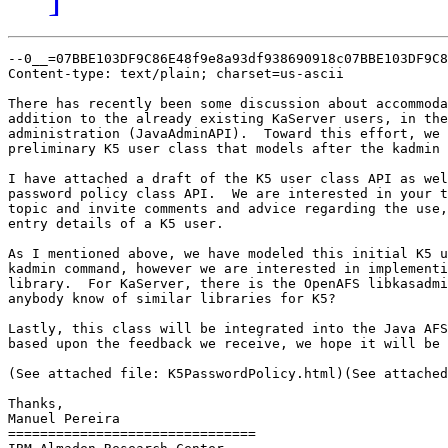
--0__=07BBE103DF9C86E48f9e8a93df938690918c07BBE103DF9C8
Content-type: text/plain; charset=us-ascii

There has recently been some discussion about accommoda
addition to the already existing KaServer users, in the
administration (JavaAdminAPI).  Toward this effort, we 
preliminary K5 user class that models after the kadmin 
I have attached a draft of the K5 user class API as wel
password policy class API.  We are interested in your t
topic and invite comments and advice regarding the use,
entry details of a K5 user.

As I mentioned above, we have modeled this initial K5 u
kadmin command, however we are interested in implementi
library.  For KaServer, there is the OpenAFS libkasadmi
anybody know of similar libraries for K5?

Lastly, this class will be integrated into the Java AFS
based upon the feedback we receive, we hope it will be 
(See attached file: K5PasswordPolicy.html)(See attached
Thanks,

Manuel Pereira

===============================
