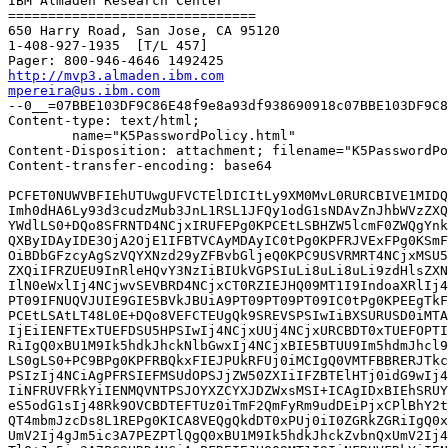
IBM Almaden Research Center

===============================

650 Harry Road, San Jose, CA 95120

1-408-927-1935  [T/L 457]

http://mvp3.almaden.ibm.com
mpereira@us.ibm.com