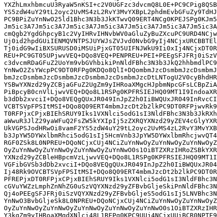
jwvQT4mbmJzcDtleHBpcmF0aW9u
RGF0ZSk8L0NPREU+DQoNCjxCUj4NCiZuYnNwOyZuYnNwOyZuYnNwOyZuYnNwOyZuYnNwOyZuYnNw
OyZuYnNwOyZuYnNwOyZuYnNwOyZuYnNwO0s1OiBTZXRzIHRoZSBkYXRlIGFuZCB0aW1lIHRoZSBw
YXNzd29yZCBleHBpcmVzLjwvVEQ+DQo8L1RSPg0KPFRSIEJHQ09MT1I9IndoaXRlIiBDTEFTUz0i
VGFibGVSb3dDb2xvciI+DQo8VEQgQUxJR049InJpZ2h0IiBWQUxJR049InRvcCIgV0lEVEg9IjEl
Ij48Rk9OVCBTSVpFPSItMSI+DQo8Q09ERT4mbmJzcDt2b2lkPC9DT0RFPjwvRk9OVD48L1REPg0K
PFREPjxDT0RFPjxCPjxBIEhSRUY9Iks1VXNlci5odG1sI3NldFBhc3N3b3JkUG9saWN5KG9yZy5v
cGVuYWZzLmphZnNhZG0uSzVQYXNzd29yZFBvbGljeSkiPnNldFBhc3N3b3JkUG9saWN5PC9BPjwv
Qj4oPEEgSFJFRj0iSzVQYXNzd29yZFBvbGljeS5odG1sIj5LNVBhc3N3b3JkUG9saWN5PC9BPiZu
YnNwO3BvbGljeSk8L0NPREU+DQoNCjxCUj4NCiZuYnNwOyZuYnNwOyZuYnNwOyZuYnNwOyZuYnNw
OyZuYnNwOyZuYnNwOyZuYnNwOyZuYnNwOyZuYnNwO0s1OiBTZXRzIHRoZSBwYXNzd29yZCBwb2xp
Y3kgZm9yIHRoaXMgdXNlci48L1REPg0KPC9UUj4NCjxUUiBCR0NPTE9SPSJ3aGl0ZSIgQ0xBU1M9
IlRhYmxlUm93Q29sb3IiPg0KPFREIEFMSUdOPSJyaWdodCIgVkFMSUdOPSJ0b3AiIFdJRFRIPSIx
JSI+PEZPTlQgU0laRT0iLTEiPg0KPENPREU+Jm5ic3A7dm9pZDwvQ09ERT48L0ZPTlQ+PC9URD4N
CjxURD48Q09ERT48Qj48QSBIUkVGPSJLNVVzZXIuaHRtbCNzZXRQb3N0RGF0ZWRUaWNrZXRzKGJv
b2xlYW4pIj5zZXRQb3N0RGF0ZWRUaWNrZXRzPC9BPjwvQj4oYm9vbGVhbiZuYnNwO2ZsYWcpPC9D
T0RFPg0KDQo8QlI+DQombmJzcDsmbmJzcDsmbmJzcDsmbmJzcDsmbmJzcDsmbmJzcDsmbmJzcDsm
bmJzcDsmbmJzcDsmbmJzcDtLNTogU2V0cyBhdHRyaWJ1dGUgdG8gYWxsb3cvZGVueSB0aGlzIHBy
aW5jaXBhbCBmcm9tIG9idGFpbmluZyBwb3N0ZGF0ZWQgdGlja2V0cy48L1REPg0KPC9UUj4NCjxU
UiBCR0NPTE9SPSJ3aGl0ZSIgQ0xBU1M9IlRhYmxlUm93Q29sb3IiPg0KPFREIEFMSUdOPSJyaWdo
dCIgVkFMSUdOPSJ0b3AiIFdJRFRIPSIxJSI+PEZPTlQgU0laRT0iLTEiPg0KPENPREU+Jm5ic3A7
dm9pZDwvQ09ERT48L0ZPTlQ+PC9URD4NCjxURD48Q09ERT48Qj48QSBIUkVGPSJLNVVzZXIuaHRt
bCNzZXRQcmVBdXRoKGJvb2xlYW4pIj5zZXRQcmVBdXRoPC9BPjwvQj4oYm9vbGVhbiZuYnNwO2Zs
YWcpPC9DT0RFPg0KDQo8QlI+DQombmJzcDsmbmJzcDsmbmJzcDsmbmJzcDsmbmJzcDsmbmJzcDsm
bmJzcDsmbmJzcDsmbmJzcDsmbmJzcDtLNTogU2V0cyBhdHRyaWJ1dGUgdG8gcmVxdWlyZSB0aGlz
IHByaW5jaXBhbCB0byBwcmVhdXRoZW50aWNhdGUgYmVmb3JlIA0KIGJlaW5nIGFsbG93ZWQgdG8g
a2luaXQsIGlmIDxDT0RFPmZsYWc8L0NPREU+IGlzIHRydWUuPC9URD4NCjwvVFI+DQo8VFIgQkdD
T0xPUj0id2hpdGUiIENMQVNTPSJUYWJsZVJvd0NvbG9yIj4NCjxURCBBTElHTj0icmlnaHQiIFZB
TElHTj0idG9wIiBXSURUSD0iMSUiPjxGT05UIFNJWkU9Ii0xIj4NCjxDT0RFPiZuYnNwO3ZvaWQ8
L0NPREU+PC9GT05UPjwvVEQ+DQo8VEQ+PENPRE