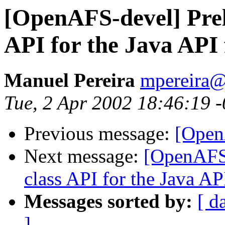
[OpenAFS-devel] Prel
API for the Java API
Manuel Pereira
mpereira
Tue, 2 Apr 2002 18:46:19 
Previous message:
[Open
Next message:
[OpenAFS-
class API for the Java AP
Messages sorted by:
[ d
]