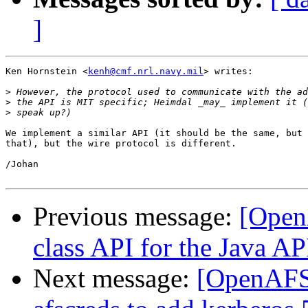
]
Ken Hornstein <
kenh@cmf.nrl.navy.mil
> writes:

>
>
>
We implement a similar API (it should be the same, but 
that), but the wire protocol is different.

/Johan

Previous message:
[Open
class API for the Java AP
Next message:
[OpenAFS