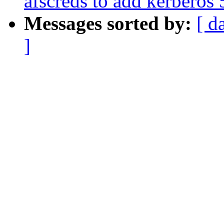
afscreds to add kerberos 
Messages sorted by:
[ d
]