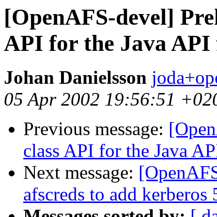
[OpenAFS-devel] Prel
API for the Java API
Johan Danielsson
joda+op
05 Apr 2002 19:56:51 +02
Previous message:
[Open
class API for the Java AP
Next message:
[OpenAFS
afscreds to add kerberos 
Messages sorted by:
[ d