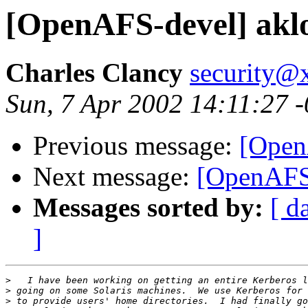
[OpenAFS-devel] aklo
Charles Clancy
security@x
Sun, 7 Apr 2002 14:11:27 
Previous message:
[Open
Next message:
[OpenAFS-
Messages sorted by:
[ d
]
>
>
>