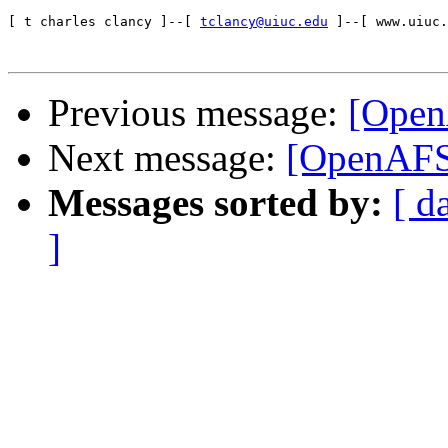
[ t charles clancy ]--[ 
tclancy@uiuc.edu
 ]--[ www.uiuc.
Previous message:
[Open
Next message:
[OpenAFS-
Messages sorted by:
[ d
]