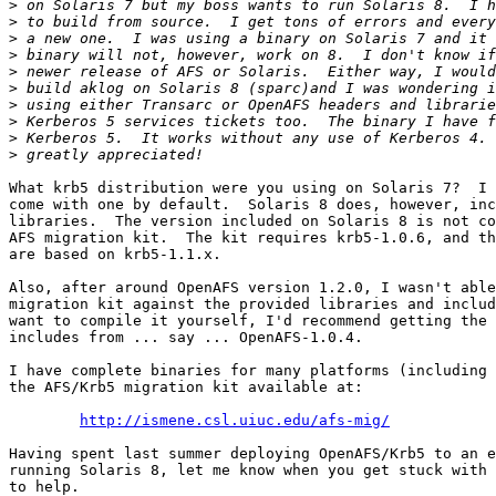
>
>
>
>
>
>
>
>
>
>
What krb5 distribution were you using on Solaris 7?  I 
come with one by default.  Solaris 8 does, however, inc
libraries.  The version included on Solaris 8 is not co
AFS migration kit.  The kit requires krb5-1.0.6, and th
are based on krb5-1.1.x.

Also, after around OpenAFS version 1.2.0, I wasn't able
migration kit against the provided libraries and includ
want to compile it yourself, I'd recommend getting the 
includes from ... say ... OpenAFS-1.0.4.

I have complete binaries for many platforms (including 
the AFS/Krb5 migration kit available at:

http://ismene.csl.uiuc.edu/afs-mig/
Having spent last summer deploying OpenAFS/Krb5 to an e
running Solaris 8, let me know when you get stuck with 
to help.
