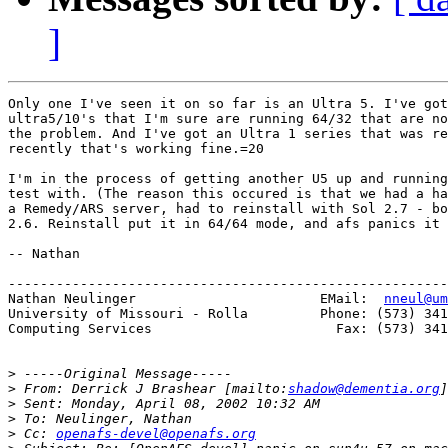
]
Only one I've seen it on so far is an Ultra 5. I've got
ultra5/10's that I'm sure are running 64/32 that are no
the problem. And I've got an Ultra 1 series that was re
recently that's working fine.=20

I'm in the process of getting another U5 up and running
test with. (The reason this occured is that we had a ha
a Remedy/ARS server, had to reinstall with Sol 2.7 - bo
2.6. Reinstall put it in 64/64 mode, and afs panics it 
-- Nathan

-------------------------------------------------------
Nathan Neulinger                       EMail:  
nneul@um
University of Missouri - Rolla         Phone: (573) 341
Computing Services                       Fax: (573) 341
>
>
 From: Derrick J Brashear [mailto:
shadow@dementia.org
>
>
>
 Cc: 
openafs-devel@openafs.org