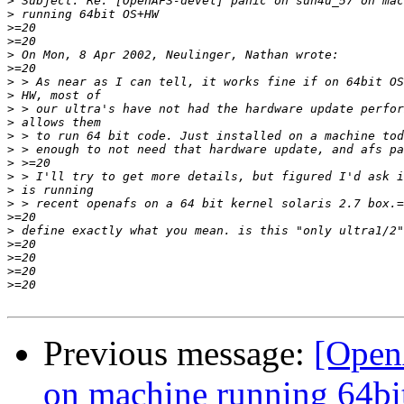
>
>
>
>
>
>
>
>
>
>
>
>
>
>
>
>
>
>
>
>
>
>
Previous message:
[Open
on machine running 64