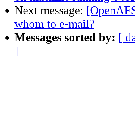
Next message:
[OpenAFS-
whom to e-mail?
Messages sorted by:
[ d
]