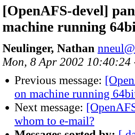
[OpenAFS-devel] pan
machine running 64
Neulinger, Nathan
nneul@
Mon, 8 Apr 2002 10:40:24
Previous message:
[Open
on machine running 64
Next message:
[OpenAFS-
whom to e-mail?
Messages sorted by:
[ d