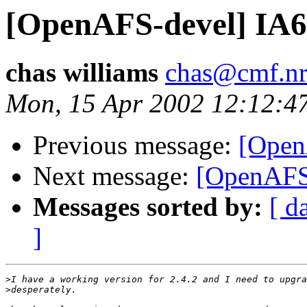
[OpenAFS-devel] IA64
chas williams
chas@cmf.nr
Mon, 15 Apr 2002 12:12:4
Previous message:
[Open
Next message:
[OpenAFS-
Messages sorted by:
[ d
]
>
>