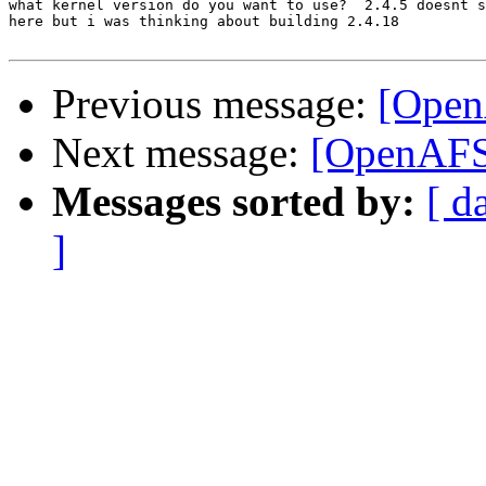
what kernel version do you want to use?  2.4.5 doesnt s
here but i was thinking about building 2.4.18

Previous message:
[Open
Next message:
[OpenAFS-
Messages sorted by:
[ d
]