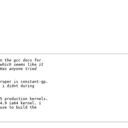
roper is constant-gp.

 i didnt during

5 production kernels.

4.9 ia64 kernel. i

use to build the
