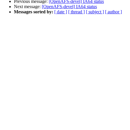
Previous message:
[OpenAFS-devel] IA64 status
Next message:
[OpenAFS-devel] IA64 status
Messages sorted by:
[ date ]
[ thread ]
[ subject ]
[ author ]