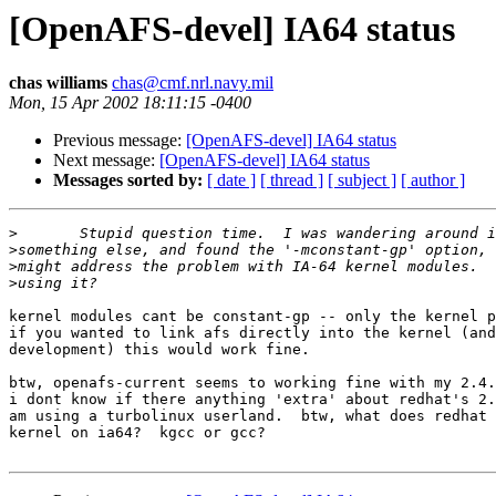
[OpenAFS-devel] IA64 status
chas williams
chas@cmf.nrl.navy.mil
Mon, 15 Apr 2002 18:11:15 -0400
Previous message:
[OpenAFS-devel] IA64 status
Next message:
[OpenAFS-devel] IA64 status
Messages sorted by:
[ date ]
[ thread ]
[ subject ]
[ author ]
>
>
>
>
kernel modules cant be constant-gp -- only the kernel p
if you wanted to link afs directly into the kernel (and
development) this would work fine.

btw, openafs-current seems to working fine with my 2.4.
i dont know if there anything 'extra' about redhat's 2.
am using a turbolinux userland.  btw, what does redhat 
kernel on ia64?  kgcc or gcc?
