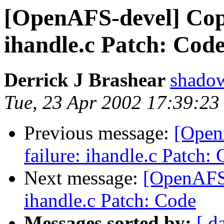
[OpenAFS-devel] Cop
ihandle.c Patch: Cod
Derrick J Brashear
shado
Tue, 23 Apr 2002 17:39:23
Previous message:
[Open
failure: ihandle.c Patch:
Next message:
[OpenAFS-
ihandle.c Patch: Code
Messages sorted by:
[ d