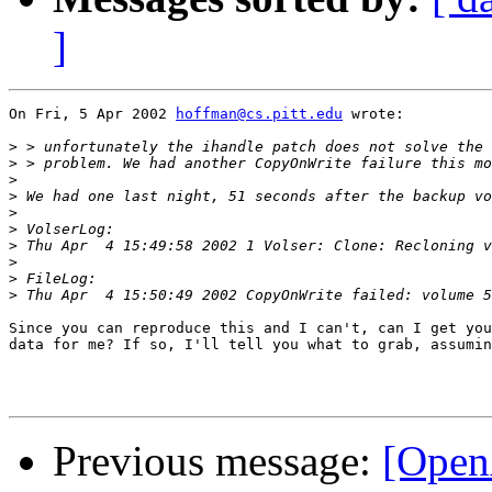
]
On Fri, 5 Apr 2002 
hoffman@cs.pitt.edu
 wrote:

>
>
>
>
>
>
>
>
>
>
Since you can reproduce this and I can't, can I get you
data for me? If so, I'll tell you what to grab, assumin
Previous message:
[Open