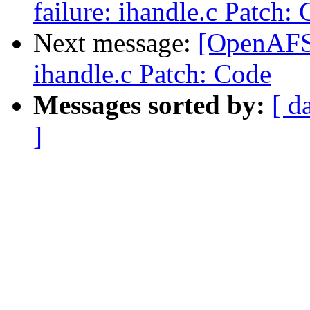
failure: ihandle.c Patch:
Next message:
[OpenAFS-
ihandle.c Patch: Code
Messages sorted by:
[ d
]