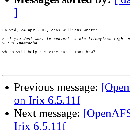
]
On Wed, 24 Apr 2002, chas williams wrote:

>
>
which will help his vice partitions how?

Previous message:
[Open
on Irix 6.5.11f
Next message:
[OpenAFS-
Irix 6.5.11f