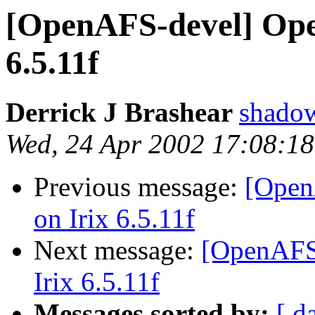
[OpenAFS-devel] Open
6.5.11f
Derrick J Brashear
shado
Wed, 24 Apr 2002 17:08:1
Previous message:
[Open
on Irix 6.5.11f
Next message:
[OpenAFS-
Irix 6.5.11f
Messages sorted by:
[ d