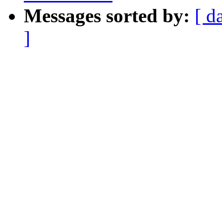
Messages sorted by:
[ d
]