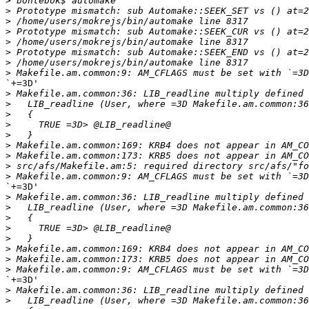
>
>
>
>
>
>
>
>
`+=3D'

>
>
>
>
>
>
>
>
>
`+=3D'

>
>
>
>
>
>
>
>
`+=3D'

>
>