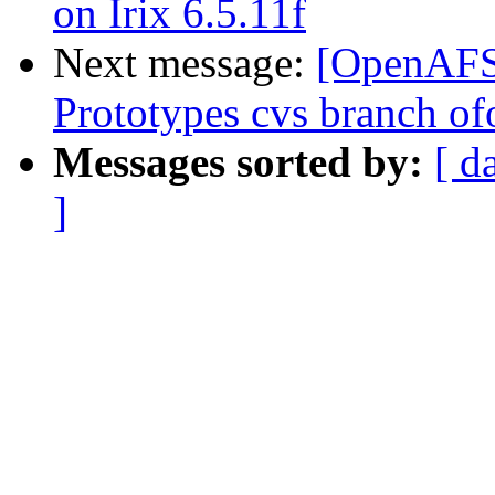
on Irix 6.5.11f
Next message:
[OpenAFS-
Prototypes cvs branch of
Messages sorted by:
[ d
]