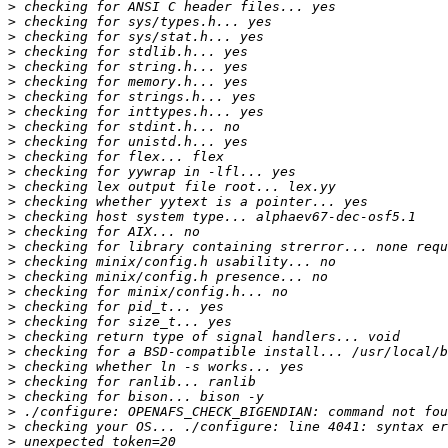
>
>
>
>
>
>
>
>
>
>
>
>
>
>
>
>
>
>
>
>
>
>
>
>
>
>
>
>
>
>