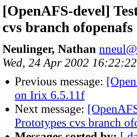
[OpenAFS-devel] Test
cvs branch ofopenafs
Neulinger, Nathan
nneul@
Wed, 24 Apr 2002 16:22:22
Previous message:
[Open
on Irix 6.5.11f
Next message:
[OpenAFS-
Prototypes cvs branch of
Messages sorted by:
[ d