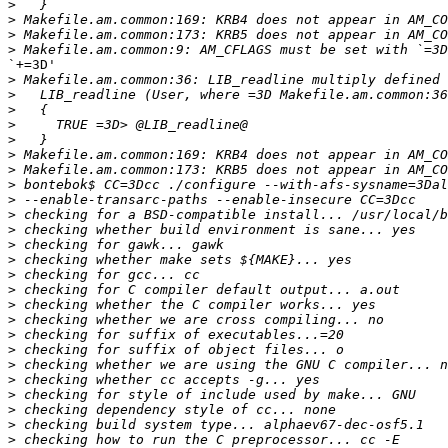
>
>
>
>
`+=3D'

>
>
>
>
>
>
>
>
>
>
>
>
>
>
>
>
>
>
>
>
>
>
>
>
>