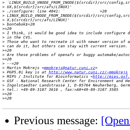
>
>
>
>
>
>
>
>
>
>
>
>
>
>
>
>
 Martin Mokrejs <
mmokrejs@natur.cuni.cz
>
 PGP5.0i key is at 
http://www.natur.cuni.cz/~mmokrejs
>
 MIPS / Institute for Bioinformatics <
http://mips.gsf.
>
>
>
>
>
Previous message:
[Open