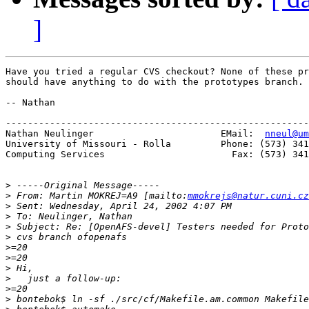
]
Have you tried a regular CVS checkout? None of these pr
should have anything to do with the prototypes branch.

-- Nathan

-------------------------------------------------------
Nathan Neulinger                       EMail:  
nneul@um
University of Missouri - Rolla         Phone: (573) 341
Computing Services                       Fax: (573) 341
>
>
 From: Martin MOKREJ=A9 [mailto:
mmokrejs@natur.cuni.cz
>
>
>
>
>
>
>
>
>
>