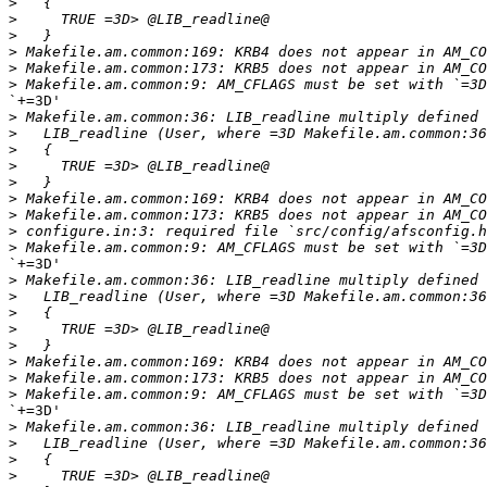
>
>
>
>
>
>
`+=3D'

>
>
>
>
>
>
>
>
>
`+=3D'

>
>
>
>
>
>
>
>
`+=3D'

>
>
>
>