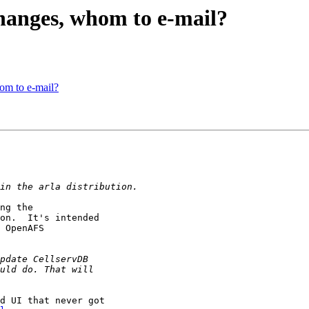
anges, whom to e-mail?
m to e-mail?
ng the

on.  It's intended

 OpenAFS

d UI that never got
