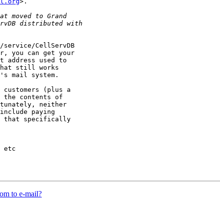
l.org
>.

/service/CellServDB

r, you can get your

t address used to

hat still works

's mail system.

 customers (plus a

 the contents of

tunately, neither

include paying

 that specifically

 etc

m to e-mail?