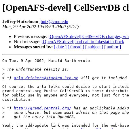
[OpenAFS-devel] CellServDB ch
Jeffrey Hutzelman
jhutz@cmu.edu
Mon, 29 Apr 2002 19:03:59 -0400 (EDT)
Previous message:
[OpenAFS-devel] CellServDB changes, who
Next message:
[OpenAFS-devel] bad call to fakestat in flock
Messages sorted by:
[ date ]
[ thread ]
[ subject ]
[ author ]
On Tue, 9 Apr 2002, Harald Barth wrote:

>
>
>
 *) 
arla-drinkers@stacken.kth.se
Of course, the arla folks could decide to start includi
grand.central.org Public CellServDB in their distributi
for public use by anyone and everyone, not just for the
distribution.

>
 *) 
http://grand.central.org/
>
>
Yeah; the add/update link was intended for the web-base