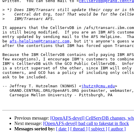
written.  You can send mail to <
cellservdb@grand.centra
>
>
>
It appears that the CellServDB in /afs/transarc.ibm.com
is still being modified.  If you are an IBM AFS custome
entry updated by sending mail to the AFS HelpLine.  Tha
be 
afs-helpline@transarc.com
, but it's anyone's guess w
after the contortions that IBM has forced upon Transarc
Because the IBM CellServDB contains only paying IBM AFS
few exceptions), I encourage IBM's customers to combine
IBM's CellServDB with the GCO Public CellServDB.  Unfor
is a strict superset of the other, since IBM will only 
customers, and GCO has a policy of including only cells
ask to be included.

-- Jeffrey T. Hutzelman (N3NHS) <
jhutz+@cmu.edu
>

   GRAND.CENTRAL.ORG/OpenAFS.ORG postmaster, webmaster,
   Carnegie Mellon University - Pittsburgh, PA

Previous message:
[OpenAFS-devel] CellServDB changes, who
Next message:
[OpenAFS-devel] bad call to fakestat in flock
Messages sorted by:
[ date ]
[ thread ]
[ subject ]
[ author ]