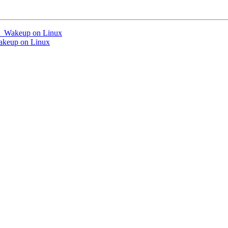
si_Wakeup on Linux
akeup on Linux