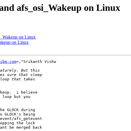
 and afs_osi_Wakeup on Linux
si_Wakeup on Linux
akeup on Linux
ibm.com
>,"Srikanth Vishw

keup.  i believe

 loop but you

he GLOCK during

o GLOCK's being

event/afs_getevent

opping the lock

ant be merged back
