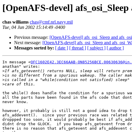
[OpenAFS-devel] afs_osi_Sleep
chas williams
chas@cmf.nrl.navy.mil
Tue, 04 Jun 2002 15:14:49 -0400
Previous message:
[OpenAFS-devel] afs_osi_Sleep and afs_o
Next message:
[OpenAFS-devel] afs_osi_Sleep and afs_osi_W
Messages sorted by:
[ date ]
[ thread ]
[ subject ]
[ author ]
In message <
OFC1602E42.3EC66AAB-ON85256BCE.00630636@in.
anathan" writes:

>
>
>
>
the while() does handle the condition for a spurious wa
all the parts have been found in the afs code that dont
never know. 

however, it probably is still not a good idea to drop t
afs_addevent().  since your previous race was related t
droppped too soon, it would probably be best if afs_add
didnt drop the GLOCK.  if you keep afs_getevent from dr
there is no reason that afs_getevent and afs_addevent c