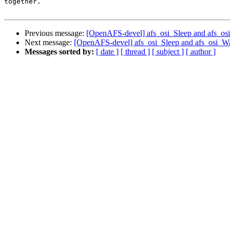
together.

Previous message:
[OpenAFS-devel] afs_osi_Sleep and afs_o
Next message:
[OpenAFS-devel] afs_osi_Sleep and afs_osi_W
Messages sorted by:
[ date ]
[ thread ]
[ subject ]
[ author ]