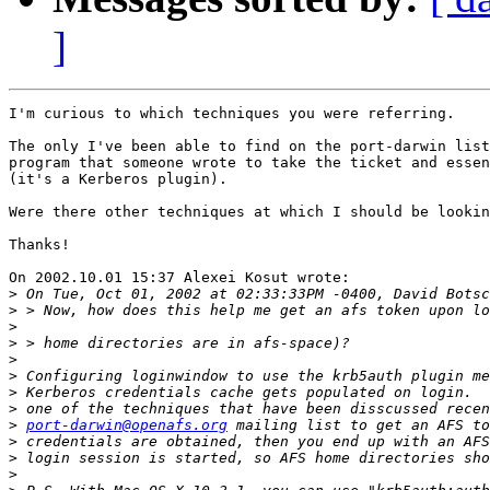
]
I'm curious to which techniques you were referring.

The only I've been able to find on the port-darwin list
program that someone wrote to take the ticket and essen
(it's a Kerberos plugin).

Were there other techniques at which I should be lookin
Thanks!

On 2002.10.01 15:37 Alexei Kosut wrote:

>
>
>
>
>
>
>
>
>
port-darwin@openafs.org
>
>
>