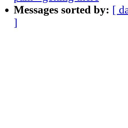
Messages sorted by:
[ d
]