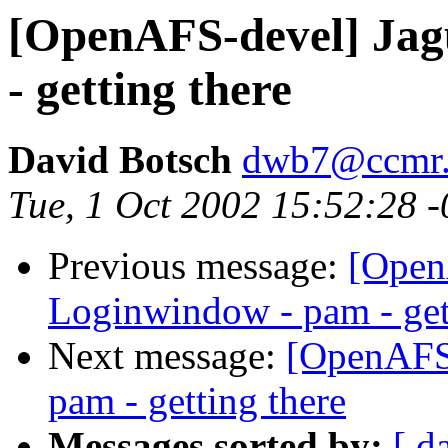
[OpenAFS-devel] Jag
- getting there
David Botsch
dwb7@ccmr.c
Tue, 1 Oct 2002 15:52:28 
Previous message:
[Open
Loginwindow - pam - get
Next message:
[OpenAFS-
pam - getting there
Messages sorted by:
[ d