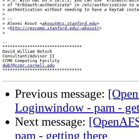
>
>
>
>
>
>
 Alexei Kosut <
akosut@cs.stanford.edu
>
 <
http://rescomp.stanford.edu/~akosut/
>
-- 

********************************

David William Botsch

Consultant/Advisor II

dwb7@ccmr.cornell.edu

********************************

Previous message:
[Open
Loginwindow - pam - get
Next message:
[OpenAFS-
pam - getting there