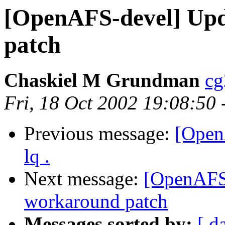
[OpenAFS-devel] Upd
patch
Chaskiel M Grundman
cg
Fri, 18 Oct 2002 19:08:50
Previous message:
[Open
lq .
Next message:
[OpenAFS-
workaround patch
Messages sorted by:
[ d