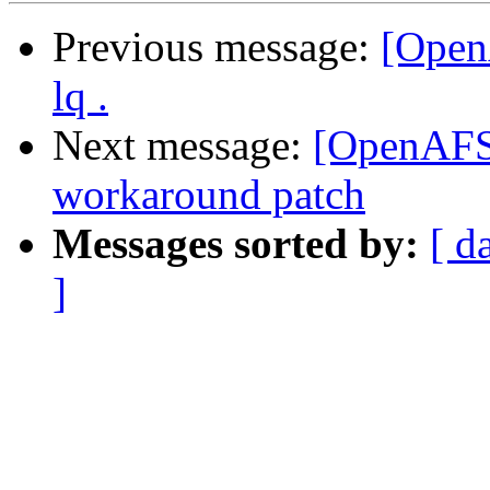
Previous message:
[Open
lq .
Next message:
[OpenAFS-
workaround patch
Messages sorted by:
[ d
]