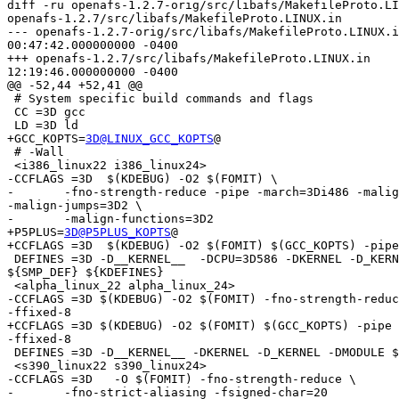
3D@LINUX_GCC_KOPTS
@

 # -Wall

 <i386_linux22 i386_linux24>

-CCFLAGS =3D  $(KDEBUG) -O2 $(FOMIT) \

-	-fno-strength-reduce -pipe -march=3Di486 -malign-loops=3D2 =

-malign-jumps=3D2 \

-	-malign-functions=3D2

+P5PLUS=
3D@P5PLUS_KOPTS
@

+CCFLAGS =3D  $(KDEBUG) -O2 $(FOMIT) $(GCC_KOPTS) -pipe
 DEFINES =3D -D__KERNEL__  -DCPU=3D586 -DKERNEL -D_KERN
${SMP_DEF} ${KDEFINES}

 <alpha_linux_22 alpha_linux_24>

-CCFLAGS =3D $(KDEBUG) -O2 $(FOMIT) -fno-strength-reduc
-ffixed-8

+CCFLAGS =3D $(KDEBUG) -O2 $(FOMIT) $(GCC_KOPTS) -pipe 
-ffixed-8

 DEFINES =3D -D__KERNEL__ -DKERNEL -D_KERNEL -DMODULE $
 <s390_linux22 s390_linux24>

-CCFLAGS =3D   -O $(FOMIT) -fno-strength-reduce \

-	-fno-strict-aliasing -fsigned-char=20
