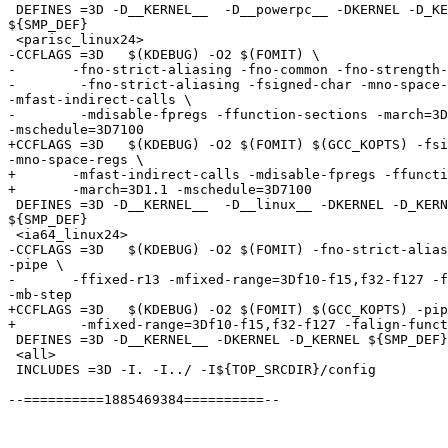
 DEFINES =3D -D__KERNEL__  -D__powerpc__ -DKERNEL -D_KE
${SMP_DEF}

 <parisc_linux24>

-CCFLAGS =3D   $(KDEBUG) -O2 $(FOMIT) \

-	-fno-strict-aliasing -fno-common -fno-strength-reduce \

-        -fno-strict-aliasing -fsigned-char -mno-space-
-mfast-indirect-calls \

-        -mdisable-fpregs -ffunction-sections -march=3D
-mschedule=3D7100

+CCFLAGS =3D   $(KDEBUG) -O2 $(FOMIT) $(GCC_KOPTS) -fsi
-mno-space-regs \

+	-mfast-indirect-calls -mdisable-fpregs -ffunction-sections \

+	-march=3D1.1 -mschedule=3D7100

 DEFINES =3D -D__KERNEL__  -D__linux__ -DKERNEL -D_KERN
${SMP_DEF}

 <ia64_linux24>

-CCFLAGS =3D   $(KDEBUG) -O2 $(FOMIT) -fno-strict-alias
-pipe \

-	-ffixed-r13 -mfixed-range=3Df10-f15,f32-f127 -falign-functions=3D32 =

-mb-step

+CCFLAGS =3D   $(KDEBUG) -O2 $(FOMIT) $(GCC_KOPTS) -pip
+	 -mfixed-range=3Df10-f15,f32-f127 -falign-functions=3D32 -mb-step

 DEFINES =3D -D__KERNEL__ -DKERNEL -D_KERNEL ${SMP_DEF}
 <all>

 INCLUDES =3D -I. -I../ -I${TOP_SRCDIR}/config

--==========1885469384==========--
