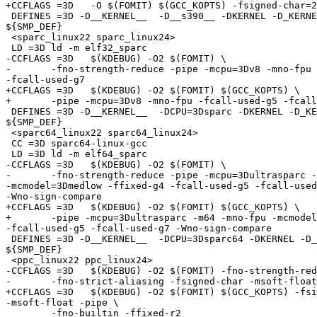
+CCFLAGS =3D   -O $(FOMIT) $(GCC_KOPTS) -fsigned-char=2
 DEFINES =3D -D__KERNEL__  -D__s390__ -DKERNEL -D_KERNE
${SMP_DEF}

 <sparc_linux22 sparc_linux24>

 LD =3D ld -m elf32_sparc

-CCFLAGS =3D   $(KDEBUG) -O2 $(FOMIT) \

-	-fno-strength-reduce -pipe -mcpu=3Dv8 -mno-fpu -fcall-used-g5 =

-fcall-used-g7

+CCFLAGS =3D   $(KDEBUG) -O2 $(FOMIT) $(GCC_KOPTS) \

+	-pipe -mcpu=3Dv8 -mno-fpu -fcall-used-g5 -fcall-used-g7

 DEFINES =3D -D__KERNEL__  -DCPU=3Dsparc -DKERNEL -D_KE
${SMP_DEF}

 <sparc64_linux22 sparc64_linux24>

 CC =3D sparc64-linux-gcc

 LD =3D ld -m elf64_sparc

-CCFLAGS =3D   $(KDEBUG) -O2 $(FOMIT) \

-	-fno-strength-reduce -pipe -mcpu=3Dultrasparc -m64 -mno-fpu =

-mcmodel=3Dmedlow -ffixed-g4 -fcall-used-g5 -fcall-used
-Wno-sign-compare

+CCFLAGS =3D   $(KDEBUG) -O2 $(FOMIT) $(GCC_KOPTS) \

+	-pipe -mcpu=3Dultrasparc -m64 -mno-fpu -mcmodel=3Dmedlow -ffixed-g4 =

-fcall-used-g5 -fcall-used-g7 -Wno-sign-compare

 DEFINES =3D -D__KERNEL__  -DCPU=3Dsparc64 -DKERNEL -D_
${SMP_DEF}

 <ppc_linux22 ppc_linux24>

-CCFLAGS =3D   $(KDEBUG) -O2 $(FOMIT) -fno-strength-red
-	-fno-strict-aliasing -fsigned-char -msoft-float -pipe \

+CCFLAGS =3D   $(KDEBUG) -O2 $(FOMIT) $(GCC_KOPTS) -fsi
-msoft-float -pipe \

 	-fno-builtin -ffixed-r2
