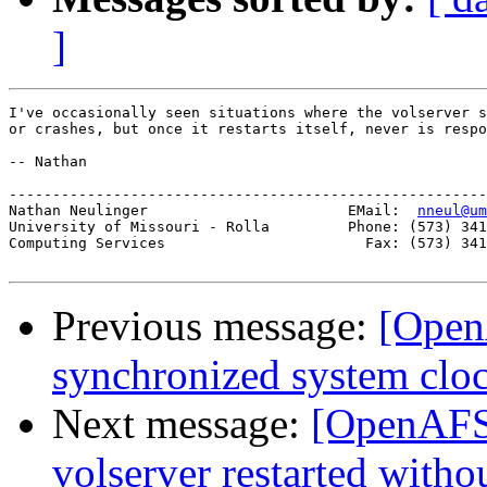
]
I've occasionally seen situations where the volserver s
or crashes, but once it restarts itself, never is respo
-- Nathan

-------------------------------------------------------
Nathan Neulinger                       EMail:  
nneul@um
University of Missouri - Rolla         Phone: (573) 341
Computing Services                       Fax: (573) 341
Previous message:
[Open
synchronized system clo
Next message:
[OpenAFS-
volserver restarted withou