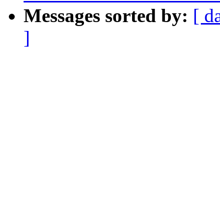
Messages sorted by:
[ d
]