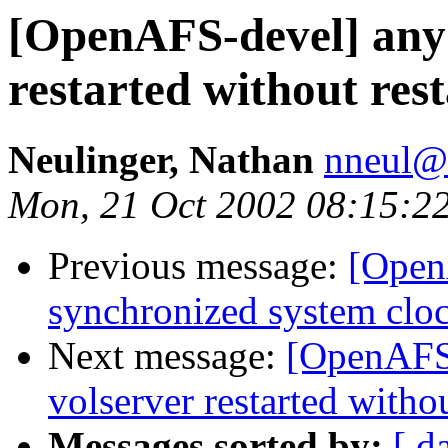
[OpenAFS-devel] any 
restarted without rest
Neulinger, Nathan
nneul@
Mon, 21 Oct 2002 08:15:2
Previous message:
[Open
synchronized system clo
Next message:
[OpenAFS-
volserver restarted withou
Messages sorted by:
[ d