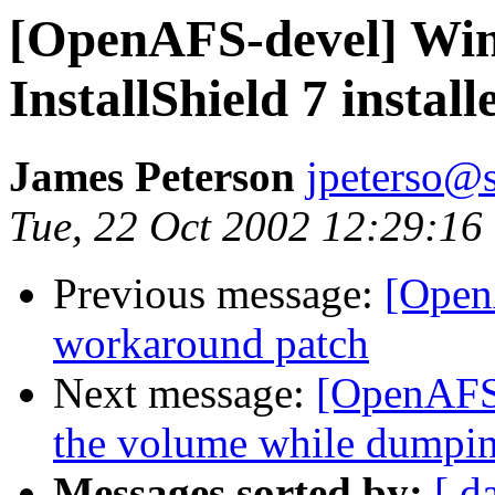
[OpenAFS-devel] Wind
InstallShield 7 install
James Peterson
jpeterso@
Tue, 22 Oct 2002 12:29:16
Previous message:
[Open
workaround patch
Next message:
[OpenAFS-
the volume while dumpin
Messages sorted by:
[ d