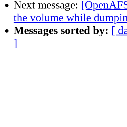
Next message:
[OpenAFS-
the volume while dumpin
Messages sorted by:
[ d
]