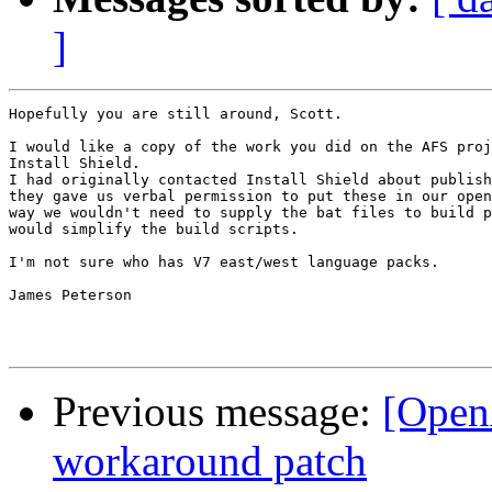
]
Hopefully you are still around, Scott.

I would like a copy of the work you did on the AFS proj
Install Shield.

I had originally contacted Install Shield about publish
they gave us verbal permission to put these in our open
way we wouldn't need to supply the bat files to build p
would simplify the build scripts.

I'm not sure who has V7 east/west language packs.

James Peterson

Previous message:
[Open
workaround patch