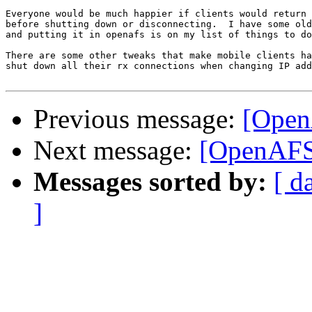
Everyone would be much happier if clients would return 
before shutting down or disconnecting.  I have some old
and putting it in openafs is on my list of things to do
There are some other tweaks that make mobile clients ha
shut down all their rx connections when changing IP add
Previous message:
[Open
Next message:
[OpenAFS-
Messages sorted by:
[ d
]