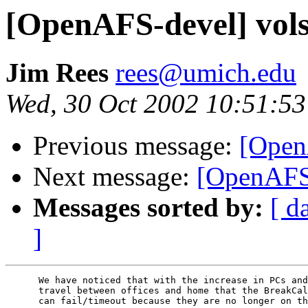
[OpenAFS-devel] vols
Jim Rees
rees@umich.edu
Wed, 30 Oct 2002 10:51:53
Previous message:
[Open
Next message:
[OpenAFS-
Messages sorted by:
[ d
]
      We have noticed that with the increase in PCs and
      travel between offices and home that the BreakCal
      can fail/timeout because they are no longer on th